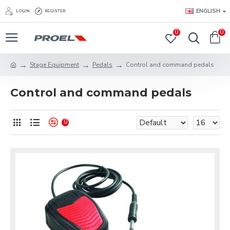
ENGLISH
LOGIN
REGISTER
0
0
Stage Equipment
Pedals
Control and command pedals
Control and command pedals
0