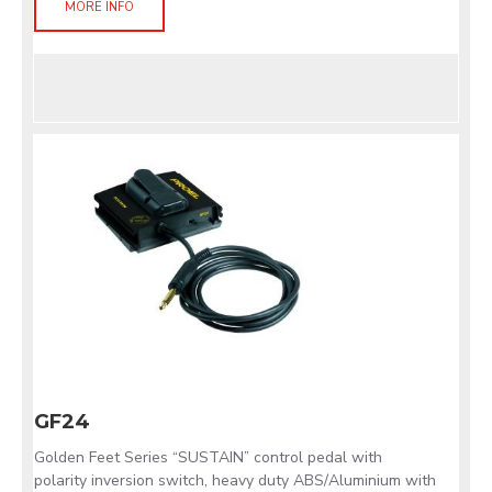
MORE INFO
GF24
Golden Feet Series “SUSTAIN” control pedal with
polarity inversion switch, heavy duty ABS/Aluminium with