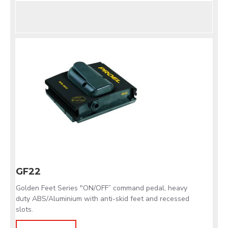
GF22
Golden Feet Series "ON/OFF” command pedal, heavy
duty ABS/Aluminium with anti-skid feet and recessed
slots.