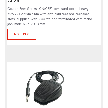
GF26
Golden Feet Series “ON/OFF” command pedal, heavy
duty ABS/Aluminium with anti-skid feet and recessed
slots, supplied with 2.00 mt lead terminated with mono
jack male plug Ø 6.3 mm.
MORE INFO