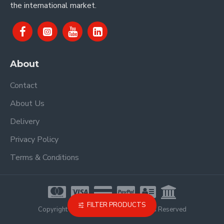
the international market.
About
Contact
About Us
Delivery
Privacy Policy
Terms & Conditions
FILTER PRODUCTS
Copyright © 2021, Proel Spa, All Rights Reserved