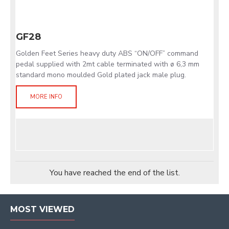
GF28
Golden Feet Series heavy duty ABS “ON/OFF” command
pedal supplied with 2mt cable terminated with ø 6,3 mm
standard mono moulded Gold plated jack male plug.
MORE INFO
You have reached the end of the list.
MOST VIEWED