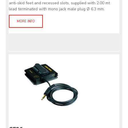
anti-skid feet and recessed slots, supplied with 2.00 mt
lead terminated with mono jack male plug Ø 6.3 mm.
MORE INFO