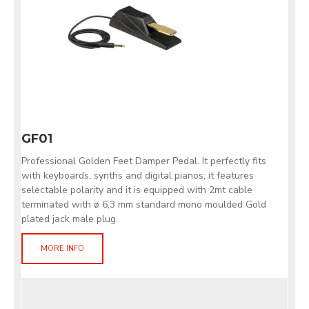
GF01
Professional Golden Feet Damper Pedal. It perfectly fits
with keyboards, synths and digital pianos; it features
selectable polarity and it is equipped with 2mt cable
terminated with ø 6,3 mm standard mono moulded Gold
plated jack male plug.
MORE INFO