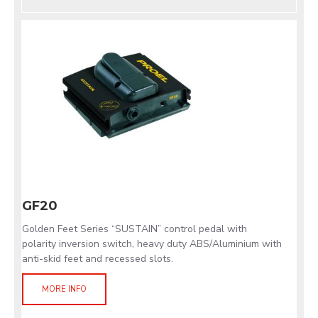
GF20
Golden Feet Series “SUSTAIN” control pedal with
polarity inversion switch, heavy duty ABS/Aluminium with
anti-skid feet and recessed slots.
MORE INFO