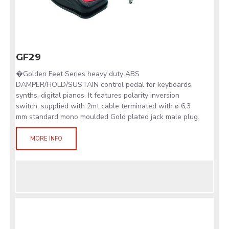
GF29
�Golden Feet Series heavy duty ABS
DAMPER/HOLD/SUSTAIN control pedal for keyboards,
synths, digital pianos. It features polarity inversion
switch, supplied with 2mt cable terminated with ø 6,3
mm standard mono moulded Gold plated jack male plug.
MORE INFO