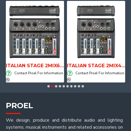
E WITH AIR SYSTEM
ITALIAN STAGE 2MIX6 PRO Audio Mixer with Player, Recorder and Effects
ITALIAN STAGE 2MIX4 PRO Audio Mixer with Player, Recorder and Effects
on
Contact Proel For Information
Contact Proel For Information
PROEL
We design, produce and distribute audio and lighting
systems, musical instruments and related accessories on