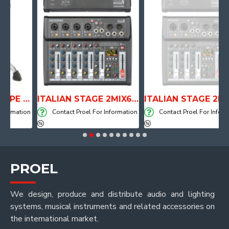
ANATOMICAL SHAPE DRUM THRONE WITH AIR SYSTEM
ITALIAN STAGE 2MIX6 PRO Audio Mixer with Player, Recorder and Effects
ITALIAN STAGE 2MIX4 PRO Audio Mixer with Player, Re
mation
Contact Proel For Information
Contact Proel For Informatio
PROEL
We design, produce and distribute audio and lighting
systems, musical instruments and related accessories on
the international market.