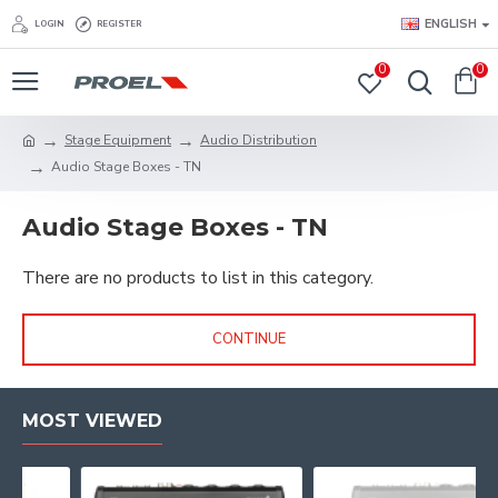
ENGLISH
LOGIN
REGISTER
0
0
Stage Equipment
Audio Distribution
Audio Stage Boxes - TN
Audio Stage Boxes - TN
There are no products to list in this category.
CONTINUE
MOST VIEWED