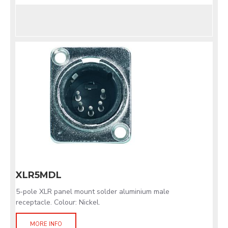
XLR5MDL
5-pole XLR panel mount solder aluminium male
receptacle. Colour: Nickel.
MORE INFO