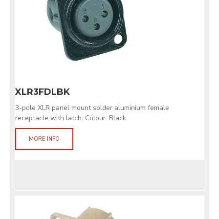
XLR3FDLBK
3-pole XLR panel mount solder aluminium female
receptacle with latch. Colour: Black.
MORE INFO