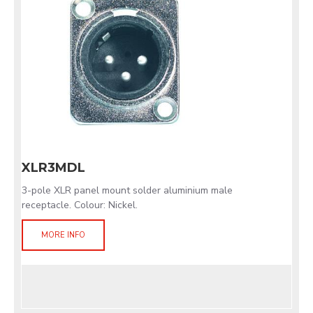
XLR3MDL
3-pole XLR panel mount solder aluminium male
receptacle. Colour: Nickel.
MORE INFO