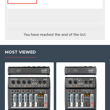
You have reached the end of the list.
MOST VIEWED