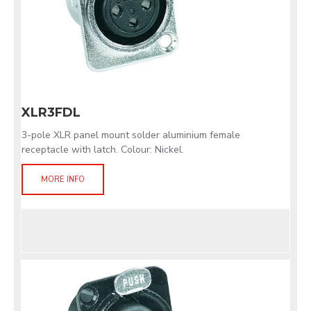
XLR3FDL
3-pole XLR panel mount solder aluminium female
receptacle with latch. Colour: Nickel.
MORE INFO