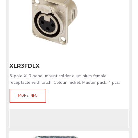
XLR3FDLX
3-pole XLR panel mount solder aluminium female
receptacle with latch. Colour: nickel. Master pack: 4 pcs.
MORE INFO