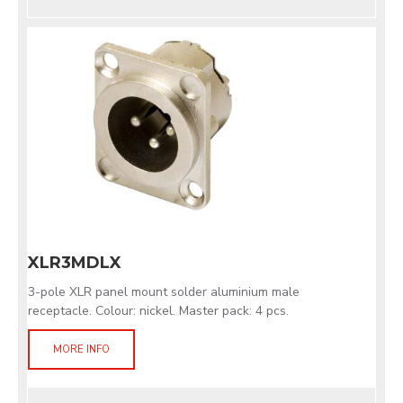
XLR3MDLX
3-pole XLR panel mount solder aluminium male
receptacle. Colour: nickel. Master pack: 4 pcs.
MORE INFO