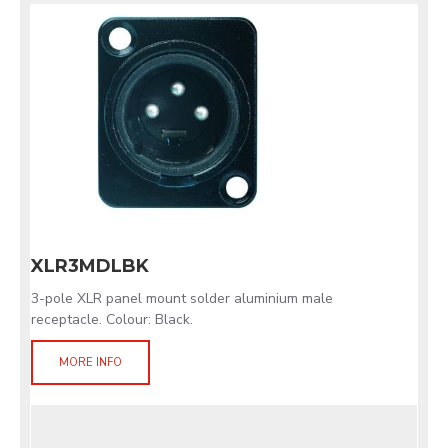
XLR3MDLBK
3-pole XLR panel mount solder aluminium male
receptacle. Colour: Black.
MORE INFO