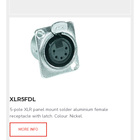
XLR5FDL
5-pole XLR panel mount solder aluminium female
receptacle with latch. Colour: Nickel.
MORE INFO