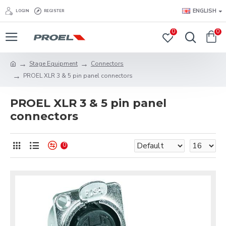
ENGLISH
LOGIN
REGISTER
0
0
Stage Equipment
Connectors
PROEL XLR 3 & 5 pin panel connectors
PROEL XLR 3 & 5 pin panel
connectors
0