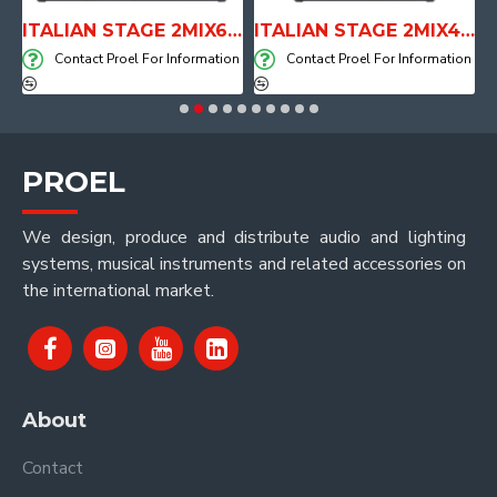
E WITH AIR SYSTEM
ITALIAN STAGE 2MIX6 PRO Audio Mixer with Player, Recorder and Effects
ITALIAN STAGE 2MIX4 PRO Audio Mixer with Player, Recorder and Effects
on
Contact Proel For Information
Contact Proel For Information
PROEL
We design, produce and distribute audio and lighting
systems, musical instruments and related accessories on
the international market.
About
Contact