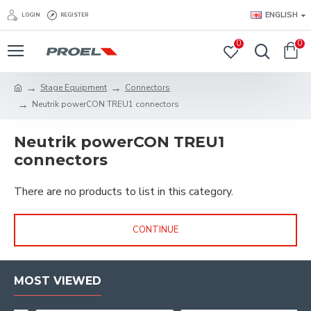
ENGLISH
LOGIN
REGISTER
0
0
Stage Equipment
Connectors
Neutrik powerCON TREU1 connectors
Neutrik powerCON TREU1
connectors
There are no products to list in this category.
CONTINUE
MOST VIEWED