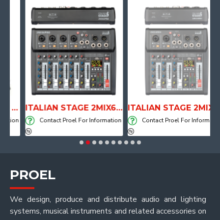
ANATOMICAL SHAPE DRUM THRONE WITH AIR SYSTEM
ITALIAN STAGE 2MIX6 PRO Audio Mixer with Player, Recorder and Effects
ITALIAN STAGE 2MIX4 PRO Audio Mixer with Player, Recorder and Effects
ion
Contact Proel For Information
Contact Proel For Information
PROEL
We design, produce and distribute audio and lighting
systems, musical instruments and related accessories on