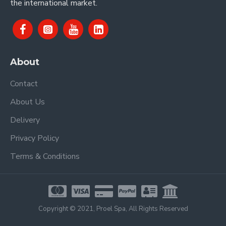
the international market.
About
Contact
About Us
Delivery
Privacy Policy
Terms & Conditions
Copyright © 2021, Proel Spa, All Rights Reserved