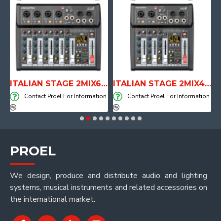
E WITH AIR SYSTEM
ITALIAN STAGE 2MIX6 PRO Audio Mixer with Player, Recorder and Effects
ITALIAN STAGE 2MIX4 PRO Audio Mixer with Player, Recorder and Effects
on
Contact Proel For Information
Contact Proel For Information
PROEL
We design, produce and distribute audio and lighting
systems, musical instruments and related accessories on
the international market.