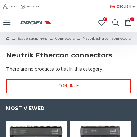
ENGLISH
LOGIN
REGISTER
0
0
Stage Equipment
Connectors
Neutrik Ethercon connectors
Neutrik Ethercon connectors
There are no products to list in this category.
CONTINUE
MOST VIEWED