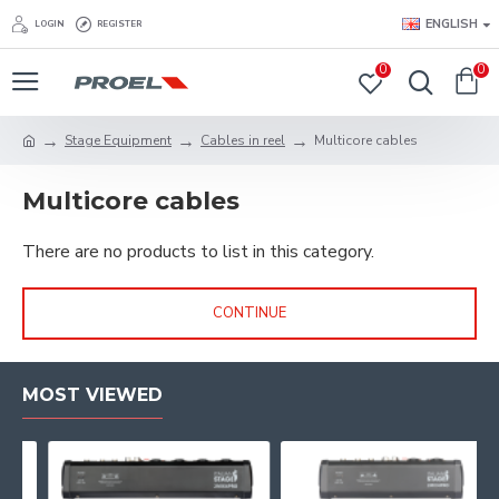
ENGLISH
LOGIN
REGISTER
0
0
Stage Equipment
Cables in reel
Multicore cables
Multicore cables
There are no products to list in this category.
CONTINUE
MOST VIEWED