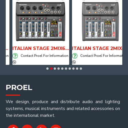
TOMICAL SHAPE DRUM THRONE WITH AIR SYSTEM
ITALIAN STAGE 2MIX6 PRO Audio Mixer with Player, Recorder and Effects
ITALIAN STAGE 2MIX4 PRO Audio Mixer with Player, Recorder and Effects
ion
Contact Proel For Information
Contact Proel For Information
PROEL
We design, produce and distribute audio and lighting
systems, musical instruments and related accessories on
the international market.