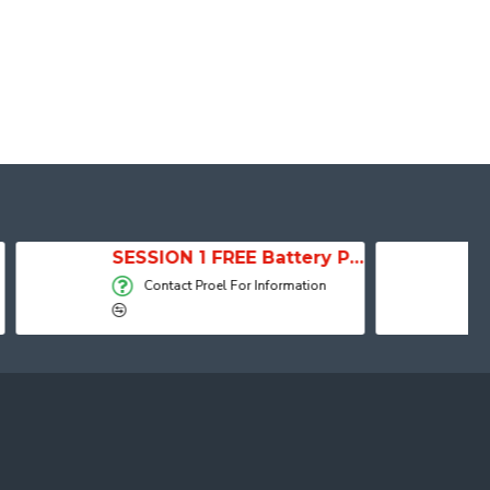
SESSION 1 FREE Battery Powered Portable Column Speaker System
Active Speaker DIVA15A
el For Information
Contact Proel For Information