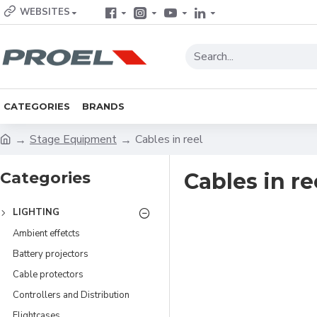
WEBSITES
CATEGORIES
BRANDS
Stage Equipment
Cables in reel
Categories
Cables in re
LIGHTING
Ambient effetcts
Battery projectors
Cable protectors
Controllers and Distribution
Flightcases