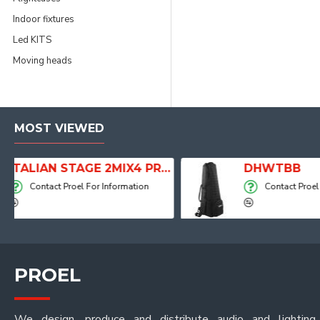
Indoor fixtures
Led KITS
Moving heads
MOST VIEWED
ITALIAN STAGE 2MIX4 PRO Audio Mixer with Player, Recorder and Effects
DHWTBB
on
Contact Proel For Information
PROEL
We design, produce and distribute audio and lighting