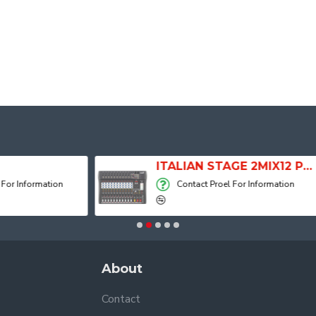
ITALIAN STAGE 2MIX12 PRO Audio Mixer with Player, Recorder and Effects
Contact Proel For Information
Contact Pro
About
Contact