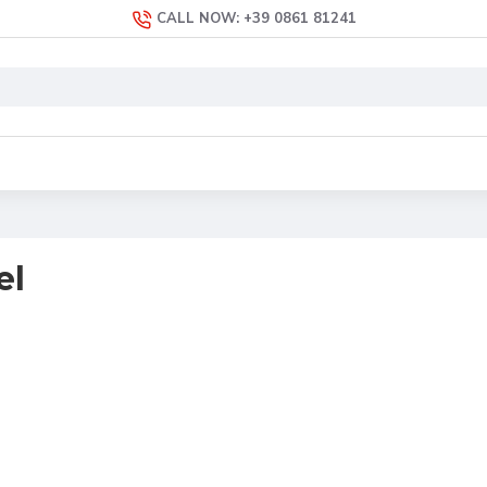
CALL NOW: +39 0861 81241
el