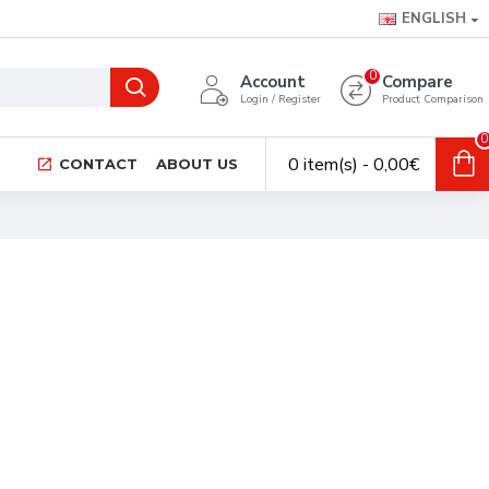
ENGLISH
0
Account
Compare
Login / Register
Product Comparison
0
0 item(s) - 0,00€
CONTACT
ABOUT US