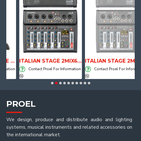
ANATOMICAL SHAPE DRUM THRONE WITH AIR SYSTEM
ITALIAN STAGE 2MIX6 PRO Audio Mixer with Player, Recorder and Effects
ITALIAN STAGE 2MIX4 PRO Audio Mixer with Player, Recorder and Effects
ation
Contact Proel For Information
Contact Proel For Information
PROEL
We design, produce and distribute audio and lighting
systems, musical instruments and related accessories on
the international market.