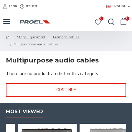
ENGLISH
LOGIN
REGISTER
0
0
Stage Equipment
Premade cables
Multipurpose audio cables
Multipurpose audio cables
There are no products to list in this category.
CONTINUE
MOST VIEWED