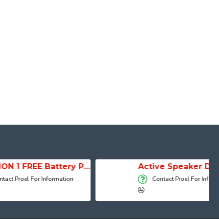
SESSION 1 FREE Battery Powered Portable Column Speaker System
Active Speaker DIVA15A
 Information
Contact Proel For Information