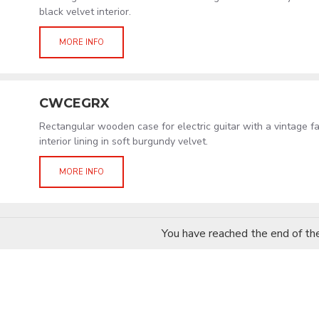
black velvet interior.
MORE INFO
CWCEGRX
Rectangular wooden case for electric guitar with a vintage f
interior lining in soft burgundy velvet.
MORE INFO
You have reached the end of the 