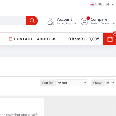
ENGLISH
0
Account
Compare
Login / Register
Product Comparison
0
0 item(s) - 0,00€
CONTACT
ABOUT US
Sort By:
Show:
rior covering and a soft