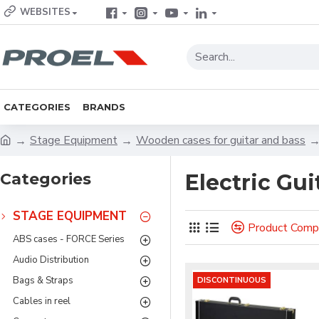
WEBSITES
CATEGORIES
BRANDS
Stage Equipment
Wooden cases for guitar and bass
Categories
Electric Gui
STAGE EQUIPMENT
Product Comp
ABS cases - FORCE Series
Audio Distribution
Bags & Straps
DISCONTINUOUS
Cables in reel