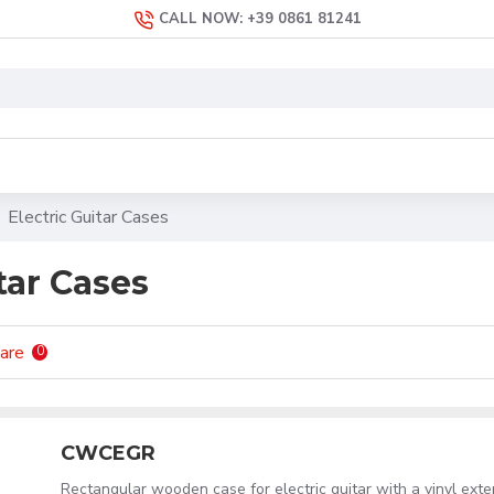
CALL NOW: +39 0861 81241
Electric Guitar Cases
tar Cases
are
0
CWCEGR
Rectangular wooden case for electric guitar with a vinyl exte