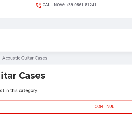
CALL NOW: +39 0861 81241
Acoustic Guitar Cases
itar Cases
st in this category.
CONTINUE