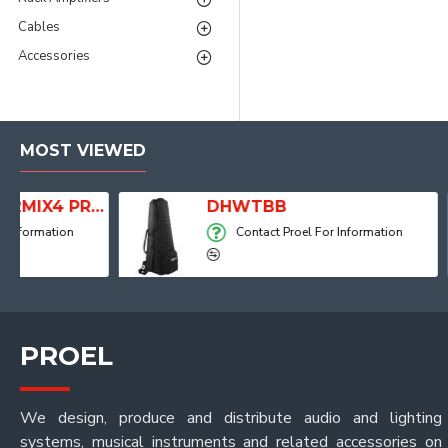
Cables
Accessories
MOST VIEWED
dio Mixer with Player, Recorder and Effects
DHWTBB
Contact Proel For Information
PROEL
We design, produce and distribute audio and lighting
systems, musical instruments and related accessories on