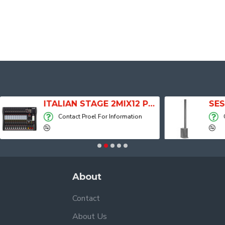
ITALIAN STAGE 2MIX12 PRO Audio Mixer with Player, Recorder and Effects
Contact Proel For Information
Contact Proel For
About
Contact
About Us