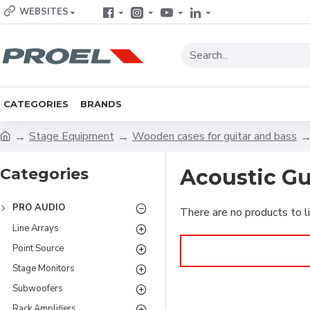
WEBSITES
CATEGORIES
BRANDS
Stage Equipment
Wooden cases for guitar and bass
Categories
Acoustic Gu
PRO AUDIO
There are no products to li
Line Arrays
Point Source
Stage Monitors
Subwoofers
Rack Amplifiers