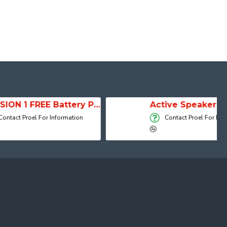
SESSION 1 FREE Battery Powered Portable Column Speaker System
Active Speaker DIVA15A
 Information
Contact Proel For Information