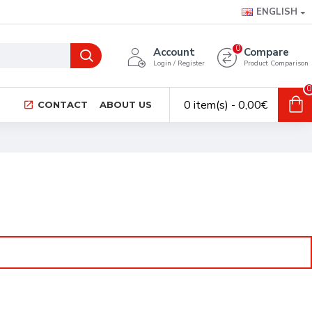
ENGLISH
0
Account
Compare
Login / Register
Product Comparison
0
0 item(s) - 0,00€
CONTACT
ABOUT US