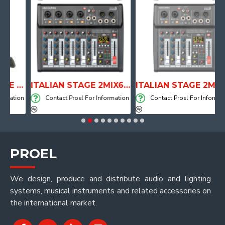
ANATOMICAL SHAPE DRUM THRONE WITH AIR SYSTEM
ITALIAN STAGE 2MIX6 PRO Audio Mixer with Player, Recorder and Effects
ITALIAN STAGE 2MIX4 PRO Audio Mixer with Player, Recorder and Effects
ation
Contact Proel For Information
Contact Proel For Information
PROEL
We design, produce and distribute audio and lighting
systems, musical instruments and related accessories on
the international market.