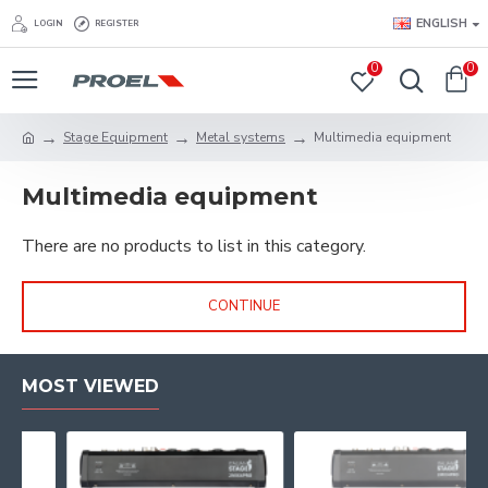
ENGLISH
LOGIN
REGISTER
0
0
Stage Equipment
Metal systems
Multimedia equipment
Multimedia equipment
There are no products to list in this category.
CONTINUE
MOST VIEWED