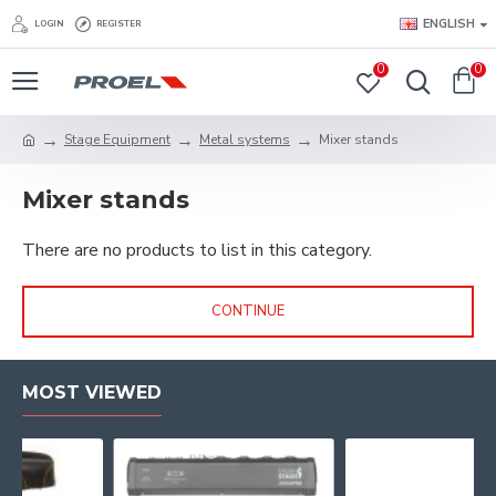
ENGLISH
LOGIN
REGISTER
0
0
Stage Equipment
Metal systems
Mixer stands
Mixer stands
There are no products to list in this category.
CONTINUE
MOST VIEWED