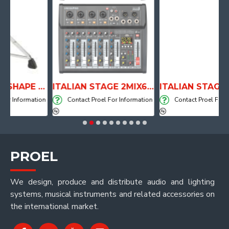
ANATOMICAL SHAPE DRUM THRONE WITH AIR SYSTEM
ITALIAN STAGE 2MIX6 PRO Audio Mixer with Player, Recorder and Effects
formation
Contact Proel For Information
Contact Proel For Informa
PROEL
We design, produce and distribute audio and lighting
systems, musical instruments and related accessories on
the international market.