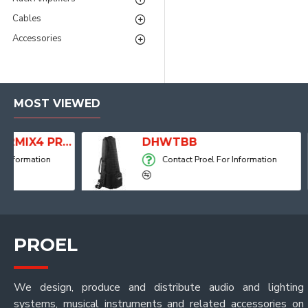
Cables
Accessories
MOST VIEWED
2MIX4 PRO Audio Mixer with Player, Recorder and Effects
DHWTBB
Contact Proel For Information
PROEL
We design, produce and distribute audio and lighting
systems, musical instruments and related accessories on