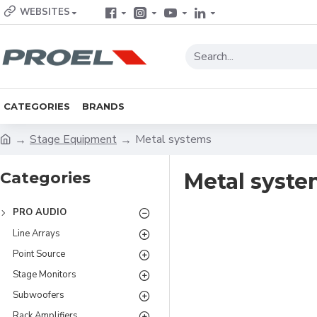
WEBSITES
CATEGORIES
BRANDS
Stage Equipment
Metal systems
Categories
Metal syste
PRO AUDIO
Line Arrays
Point Source
Stage Monitors
Subwoofers
Rack Amplifiers