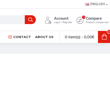
ENGLISH
0
Account
Compare
Login / Register
Product Comparison
0
0 item(s) - 0,00€
CONTACT
ABOUT US