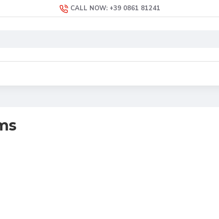
CALL NOW: +39 0861 81241
ms