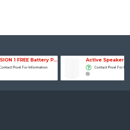
SESSION 1 FREE Battery Powered Portable Column Speaker System
Active Speaker DIVA15A
r Information
Contact Proel For Information