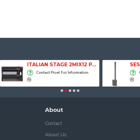
ITALIAN STAGE 2MIX12 PRO Audio Mixer with Player, Recorder and Effects
Contact Proel For Information
Contact Proel Fo
About
Contact
About Us