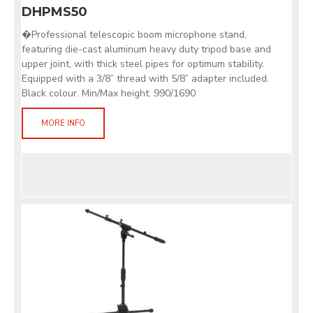
DHPMS50
�Professional telescopic boom microphone stand,
featuring die-cast aluminum heavy duty tripod base and
upper joint, with thick steel pipes for optimum stability.
Equipped with a 3/8” thread with 5/8” adapter included.
Black colour. Min/Max height: 990/1690
MORE INFO