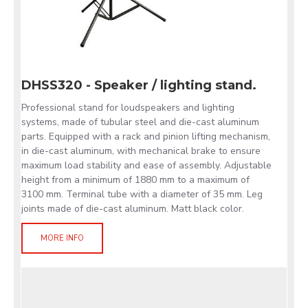
DHSS320 - Speaker / lighting stand.
Professional stand for loudspeakers and lighting
systems, made of tubular steel and die-cast aluminum
parts. Equipped with a rack and pinion lifting mechanism,
in die-cast aluminum, with mechanical brake to ensure
maximum load stability and ease of assembly. Adjustable
height from a minimum of 1880 mm to a maximum of
3100 mm. Terminal tube with a diameter of 35 mm. Leg
joints made of die-cast aluminum. Matt black color.
MORE INFO