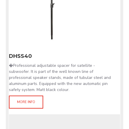
DHSS40
�Professional adjustable spacer for satellite -
subwoofer. It is part of the well known line of
professional speaker stands, made of tubular steel and
aluminum parts. Equipped with the new automatic pin
safety system. Matt black colour.
MORE INFO