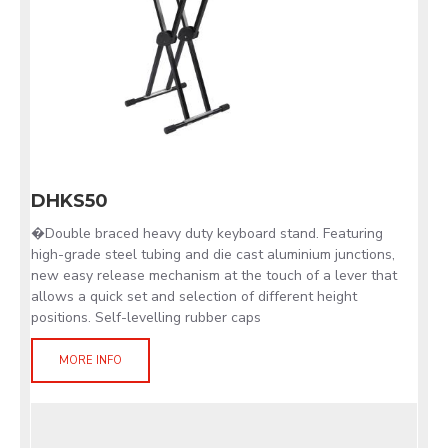
DHKS50
�Double braced heavy duty keyboard stand. Featuring
high-grade steel tubing and die cast aluminium junctions,
new easy release mechanism at the touch of a lever that
allows a quick set and selection of different height
positions. Self-levelling rubber caps
MORE INFO