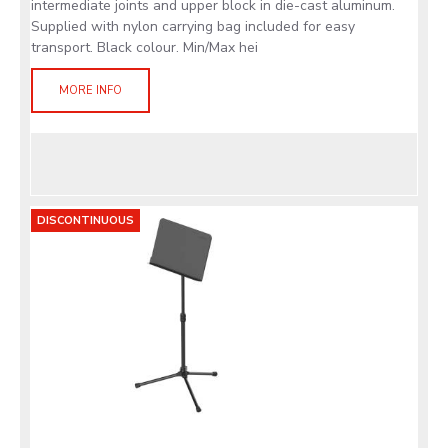
intermediate joints and upper block in die-cast aluminum.
Supplied with nylon carrying bag included for easy
transport. Black colour. Min/Max hei
MORE INFO
DISCONTINUOUS