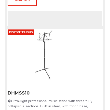
MORE INFO
DISCONTINUOUS
DHMSS10
�Ultra-light professional music stand with three fully
collapsible sections. Built in steel, with tripod base,