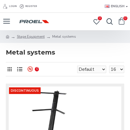
ENGLISH
LOGIN
REGISTER
0
0
Stage Equipment
Metal systems
Metal systems
0
DISCONTINUOUS