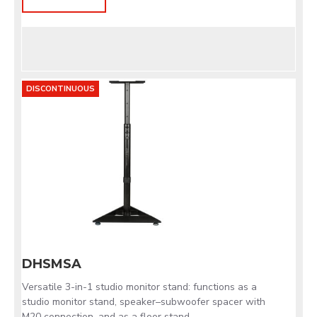
DISCONTINUOUS
DHSMSA
Versatile 3-in-1 studio monitor stand: functions as a
studio monitor stand, speaker–subwoofer spacer with
M20 connection, and as a floor stand.