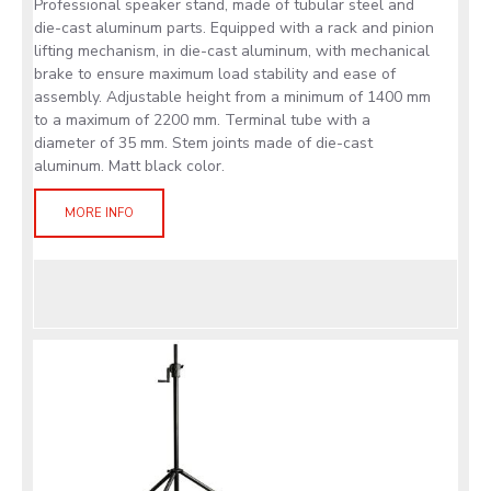
Professional speaker stand, made of tubular steel and
die-cast aluminum parts. Equipped with a rack and pinion
lifting mechanism, in die-cast aluminum, with mechanical
brake to ensure maximum load stability and ease of
assembly. Adjustable height from a minimum of 1400 mm
to a maximum of 2200 mm. Terminal tube with a
diameter of 35 mm. Stem joints made of die-cast
aluminum. Matt black color.
MORE INFO