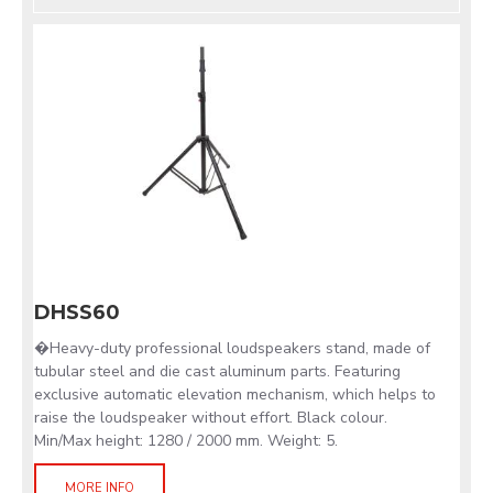
DHSS60
�Heavy-duty professional loudspeakers stand, made of
tubular steel and die cast aluminum parts. Featuring
exclusive automatic elevation mechanism, which helps to
raise the loudspeaker without effort. Black colour.
Min/Max height: 1280 / 2000 mm. Weight: 5.
MORE INFO