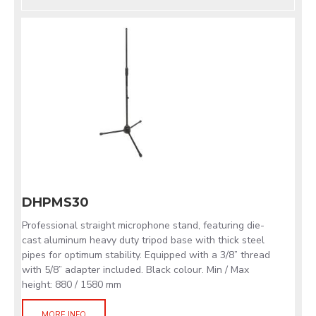
DHPMS30
Professional straight microphone stand, featuring die-
cast aluminum heavy duty tripod base with thick steel
pipes for optimum stability. Equipped with a 3/8” thread
with 5/8” adapter included. Black colour. Min / Max
height: 880 / 1580 mm
MORE INFO