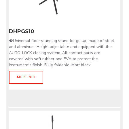
DHPGS10
�Universal floor standing stand for guitar, made of steel
and aluminum. Height adjustable and equipped with the
AUTO-LOCK closing system. All contact parts are
covered with soft rubber and EVA to protect the
instrument’s finish. Fully foldable. Matt black
MORE INFO