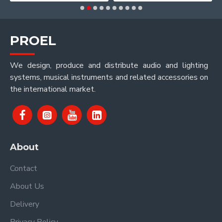
PROEL
We design, produce and distribute audio and lighting
systems, musical instruments and related accessories on
the international market.
About
Contact
About Us
Delivery