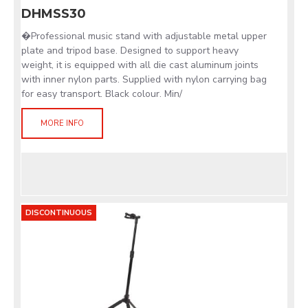
DHMSS30
�Professional music stand with adjustable metal upper
plate and tripod base. Designed to support heavy
weight, it is equipped with all die cast aluminum joints
with inner nylon parts. Supplied with nylon carrying bag
for easy transport. Black colour. Min/
MORE INFO
DISCONTINUOUS