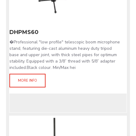
DHPMS60
�Professional "low profile" telescopic boom microphone
stand, featuring die-cast aluminum heavy duty tripod
base and upper joint, with thick steel pipes for optimum
stability. Equipped with a 3/8” thread with 5/8” adapter
included.Black colour. Min/Max hei
MORE INFO