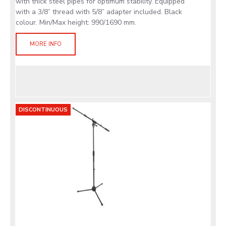
with thick steel pipes for optimum stability. Equipped
with a 3/8” thread with 5/8” adapter included. Black
colour. Min/Max height: 990/1690 mm.
MORE INFO
DISCONTINUOUS