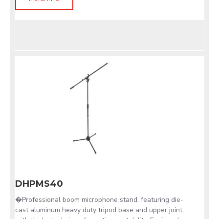
DHPMS40
�Professional boom microphone stand, featuring die-
cast aluminum heavy duty tripod base and upper joint,