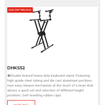
DISCONTINUOUS
DHKS52
�Double braced heavy duty keyboard stand. Featuring
high-grade steel tubing and die cast aluminium junctions,
new easy release mechanism at the touch of a lever that
allows a quick set and selection of different height
positions. Self-levelling rubber caps