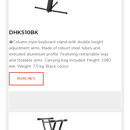
DHKS10BK
�Column style keyboard stand with double height
adjustment arms. Made of robust steel tubes and
extruded aluminium profile. Featuring retractable legs
and foldable arms. Carrying bag included. Height: 1040
mm. Weight: 7,5 kg. Black colour.
MORE INFO