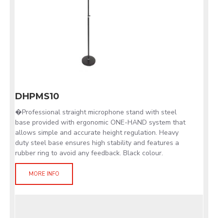
DHPMS10
�Professional straight microphone stand with steel
base provided with ergonomic ONE-HAND system that
allows simple and accurate height regulation. Heavy
duty steel base ensures high stability and features a
rubber ring to avoid any feedback. Black colour.
MORE INFO