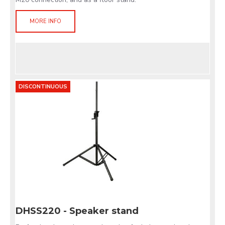
MORE INFO
DISCONTINUOUS
DHSS220 - Speaker stand