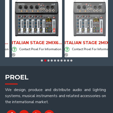
TOMICAL SHAPE DRUM THRONE WITH AIR SYSTEM
ITALIAN STAGE 2MIX6 PRO Audio Mixer with Player, Recorder and Effects
ITALIAN STAGE 2MIX4 PRO Audio Mixer with Player, Recorder and Effects
ion
Contact Proel For Information
Contact Proel For Information
PROEL
We design, produce and distribute audio and lighting
systems, musical instruments and related accessories on
the international market.