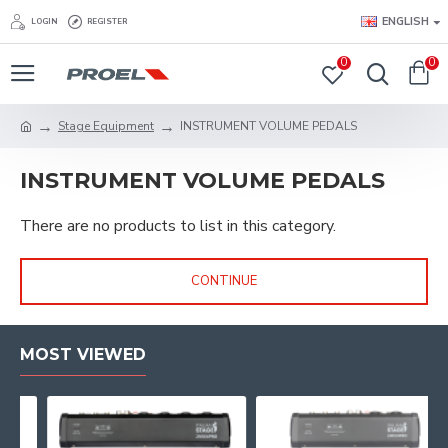
ENGLISH
LOGIN
REGISTER
0
0
Stage Equipment
INSTRUMENT VOLUME PEDALS
INSTRUMENT VOLUME PEDALS
There are no products to list in this category.
CONTINUE
MOST VIEWED