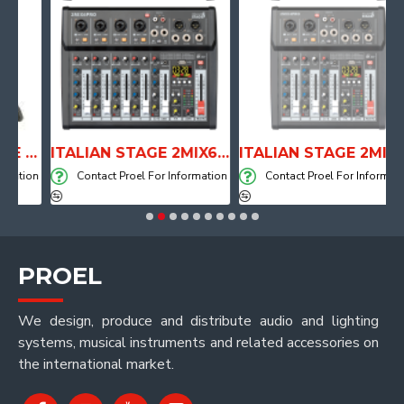
ANATOMICAL SHAPE DRUM THRONE WITH AIR SYSTEM
ITALIAN STAGE 2MIX6 PRO Audio Mixer with Player, Recorder and Effects
ITALIAN STAGE 2MIX4 PRO Audio Mixer with Player, Recorder and Effects
tion
Contact Proel For Information
Contact Proel For Information
PROEL
We design, produce and distribute audio and lighting
systems, musical instruments and related accessories on
the international market.