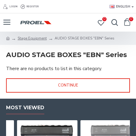
ENGLISH
LOGIN
REGISTER
0
0
Stage Equipment
AUDIO STAGE BOXES "EBN" Series
AUDIO STAGE BOXES "EBN" Series
There are no products to list in this category.
CONTINUE
MOST VIEWED