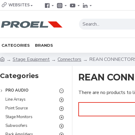
WEBSITES
CATEGORIES
BRANDS
Stage Equipment
Connectors
REAN CONNECTOR
Categories
REAN CONN
PRO AUDIO
There are no products to li
Line Arrays
Point Source
Stage Monitors
Subwoofers
Rack Amplifiers