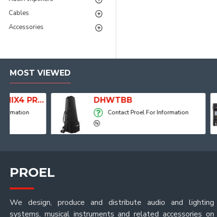
Cables
Accessories
MOST VIEWED
 with Player, Recorder and Effects
DHWTBB
Contact Proel For Information
PROEL
We design, produce and distribute audio and lighting
systems, musical instruments and related accessories on