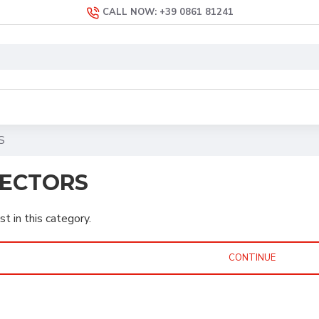
CALL NOW: +39 0861 81241
S
ECTORS
st in this category.
CONTINUE