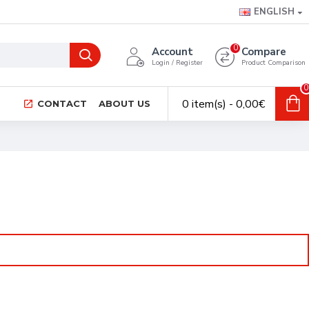
ENGLISH
0
Account
Compare
Login / Register
Product Comparison
0
0 item(s) - 0,00€
CONTACT
ABOUT US