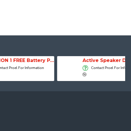
SESSION 1 FREE Battery Powered Portable Column Speaker System
Active Speaker DIVA15A
 Information
Contact Proel For Information