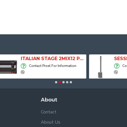
ITALIAN STAGE 2MIX12 PRO Audio Mixer with Player, Recorder and Effects
Contact Proel For Information
Contact Proel For
About
Contact
About Us