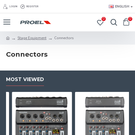
ENGLISH
LOGIN
REGISTER
0
0
Stage Equipment
Connectors
Connectors
MOST VIEWED