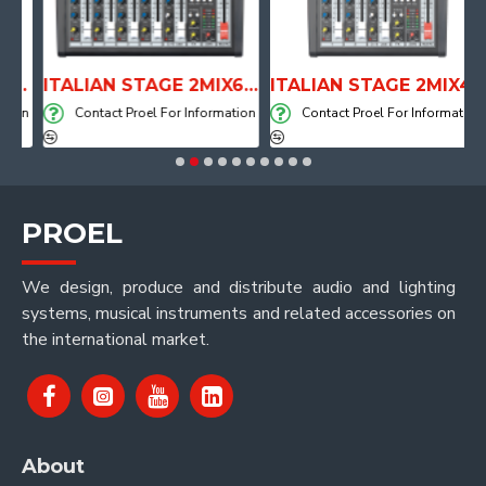
TOMICAL SHAPE DRUM THRONE WITH AIR SYSTEM
ITALIAN STAGE 2MIX6 PRO Audio Mixer with Player, Recorder and Effects
ITALIAN STAGE 2MIX4 PRO Audio Mixer with Player, Recorder and Effects
ion
Contact Proel For Information
Contact Proel For Information
PROEL
We design, produce and distribute audio and lighting
systems, musical instruments and related accessories on
the international market.
About