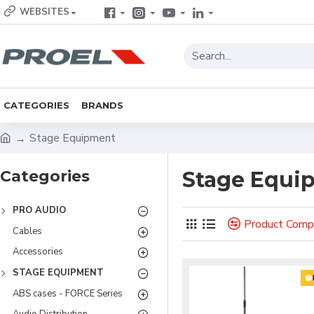
WEBSITES
CATEGORIES
BRANDS
Stage Equipment
Categories
Stage Equi
PRO AUDIO
Product Comp
Cables
Accessories
STAGE EQUIPMENT
ABS cases - FORCE Series