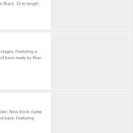
 Black. 10 m length.
stages. Featuring a
pod base made by fiber
older. New block clamp
pod base. Featuring