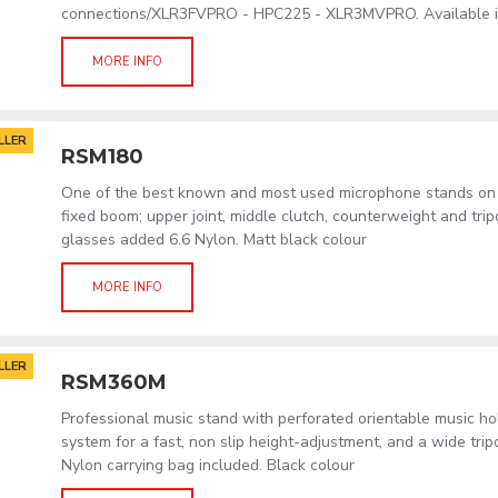
connections/XLR3FVPRO - HPC225 - XLR3MVPRO. Available in
MORE INFO
LLER
RSM180
One of the best known and most used microphone stands on 
fixed boom; upper joint, middle clutch, counterweight and tri
glasses added 6.6 Nylon. Matt black colour
MORE INFO
LLER
RSM360M
Professional music stand with perforated orientable music h
system for a fast, non slip height-adjustment, and a wide tri
Nylon carrying bag included. Black colour