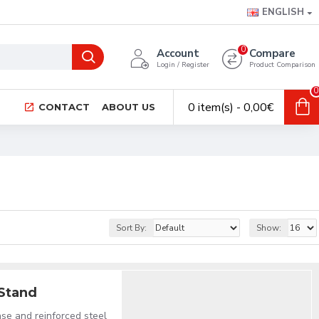
ENGLISH
0
Account
Compare
Login / Register
Product Comparison
0
0 item(s) - 0,00€
CONTACT
ABOUT US
Sort By:
Show:
 Stand
se and reinforced steel