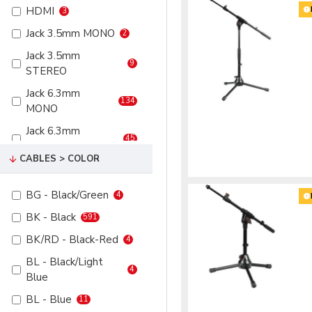
HDMI
3
VGA
6
75
8
Jack 3.5mm MONO
2
XLR 3P Female
234
100
8
Jack 3.5mm
XLR 3P Male
2
9
STEREO
XLR 5P Female
44
Jack 6.3mm
134
XLR 5P Male
6
MONO
Jack 6.3mm
45
STEREO
CABLES > COLOR
RCA
6
RCA Male
13
BG - Black/Green
4
Speakon 2P
12
BK - Black
591
Speakon 4P
32
BK/RD - Black-Red
4
VGA
6
BL - Black/Light
4
Blue
XLR 3P Female
52
BL - Blue
11
XLR 3P Male
273