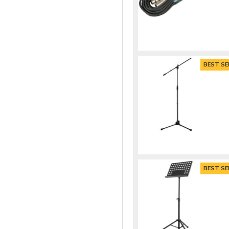
BEST SE
BEST SE