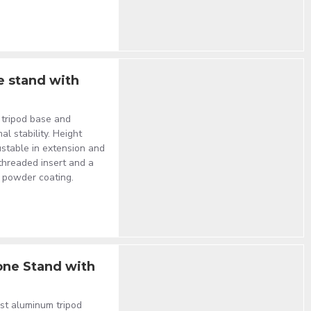
e stand with
 tripod base and
al stability. Height
stable in extension and
 threaded insert and a
y powder coating.
one Stand with
st aluminum tripod