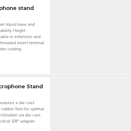
ophone stand
um tripod base and
ability. Height
able in extension and
 threaded insert terminal
der coating.
crophone Stand
eatures a die-cast
 rubber feet for optimal
nclination via die-cast
ctical 5/8" adapter