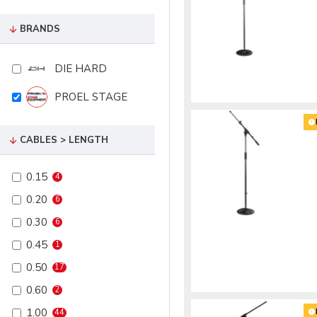
BRANDS
DIE HARD
PROEL STAGE
CABLES > LENGTH
0.15
4
0.20
6
0.30
6
0.45
1
0.50
17
0.60
2
1.00
44