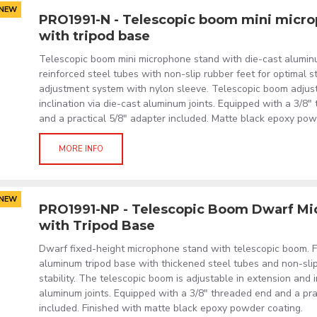
NEW
PRO1991-N - Telescopic boom mini micr
with tripod base
Telescopic boom mini microphone stand with die-cast alumin
reinforced steel tubes with non-slip rubber feet for optimal st
adjustment system with nylon sleeve. Telescopic boom adjust
inclination via die-cast aluminum joints. Equipped with a 3/8"
and a practical 5/8" adapter included. Matte black epoxy pow
MORE INFO
NEW
PRO1991-NP - Telescopic Boom Dwarf Mi
with Tripod Base
Dwarf fixed-height microphone stand with telescopic boom. F
aluminum tripod base with thickened steel tubes and non-slip
stability. The telescopic boom is adjustable in extension and i
aluminum joints. Equipped with a 3/8" threaded end and a pra
included. Finished with matte black epoxy powder coating.