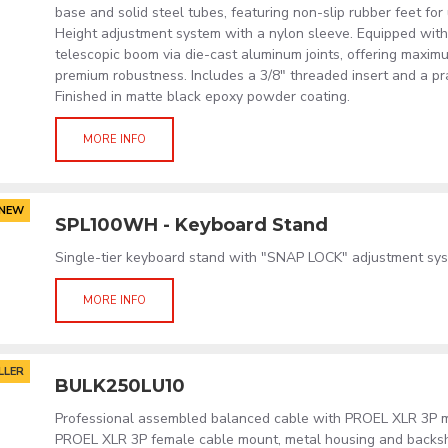
base and solid steel tubes, featuring non-slip rubber feet for 
Height adjustment system with a nylon sleeve. Equipped with
telescopic boom via die-cast aluminum joints, offering maximu
premium robustness. Includes a 3/8" threaded insert and a pra
Finished in matte black epoxy powder coating.
MORE INFO
NEW
SPL100WH - Keyboard Stand
Single-tier keyboard stand with "SNAP LOCK" adjustment sys
MORE INFO
LLER
BULK250LU10
Professional assembled balanced cable with PROEL XLR 3P 
PROEL XLR 3P female cable mount, metal housing and backsh