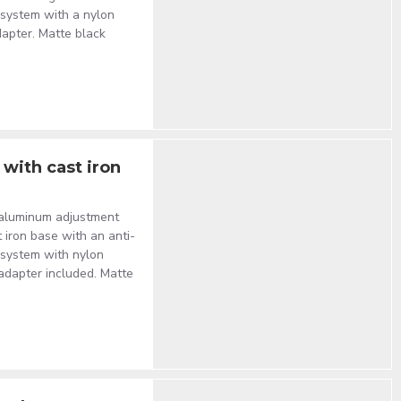
t system with a nylon
dapter. Matte black
with cast iron
 aluminum adjustment
t iron base with an anti-
t system with nylon
 adapter included. Matte