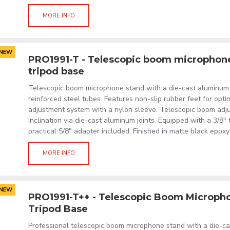
MORE INFO
NEW
PRO1991-T - Telescopic boom microphon
tripod base
Telescopic boom microphone stand with a die-cast aluminum
reinforced steel tubes. Features non-slip rubber feet for optim
adjustment system with a nylon sleeve. Telescopic boom adju
inclination via die-cast aluminum joints. Equipped with a 3/8"
practical 5/8" adapter included. Finished in matte black epox
MORE INFO
NEW
PRO1991-T++ - Telescopic Boom Microph
Tripod Base
Professional telescopic boom microphone stand with a die-ca