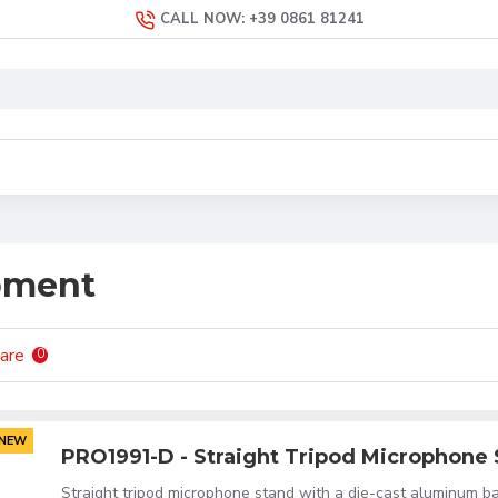
CALL NOW: +39 0861 81241
pment
are
0
NEW
PRO1991-D - Straight Tripod Microphone
Straight tripod microphone stand with a die-cast aluminum ba