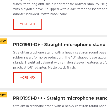
tubes, featuring anti-slip rubber feet for optimal stability. H
with a nylon sleeve. Equipped with a 3/8" threaded insert and
adapter included. Matte black color.
MORE INFO
NEW
PRO1991-D+ - Straight microphone stand
Straight microphone stand with a heavy cast iron round base 
rubber insert for noise reduction. The "U" shaped base allow
stands. Height adjustment with a nylon sleeve. Features a 3/
practical 5/8" adapter. Matte black finish.
MORE INFO
NEW
PRO1991-D++ - Straight microphone stan
Straight microphone stand with a heavy cast iron round base,