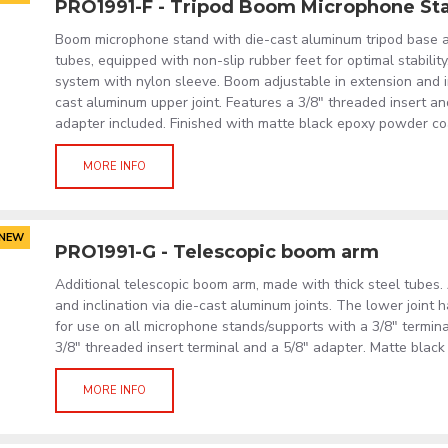
PRO1991-F - Tripod Boom Microphone St
Boom microphone stand with die-cast aluminum tripod base a
tubes, equipped with non-slip rubber feet for optimal stabilit
system with nylon sleeve. Boom adjustable in extension and in
cast aluminum upper joint. Features a 3/8" threaded insert and
adapter included. Finished with matte black epoxy powder co
MORE INFO
NEW
PRO1991-G - Telescopic boom arm
Additional telescopic boom arm, made with thick steel tubes.
and inclination via die-cast aluminum joints. The lower joint 
for use on all microphone stands/supports with a 3/8" termina
3/8" threaded insert terminal and a 5/8" adapter. Matte blac
MORE INFO