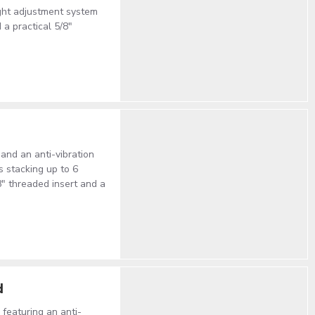
eight adjustment system
 a practical 5/8"
and an anti-vibration
s stacking up to 6
8" threaded insert and a
d
 featuring an anti-