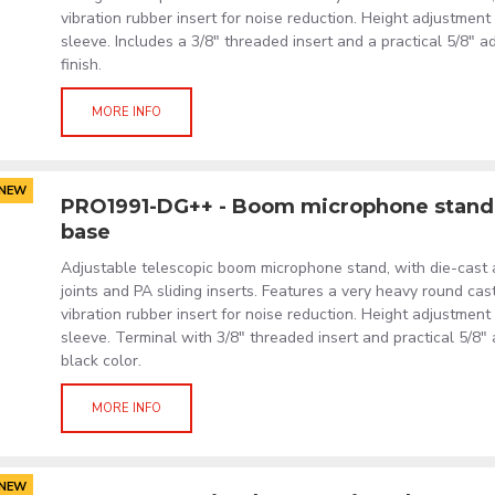
vibration rubber insert for noise reduction. Height adjustmen
sleeve. Includes a 3/8" threaded insert and a practical 5/8" a
finish.
MORE INFO
NEW
PRO1991-DG++ - Boom microphone stand 
base
Adjustable telescopic boom microphone stand, with die-cast
joints and PA sliding inserts. Features a very heavy round cas
vibration rubber insert for noise reduction. Height adjustmen
sleeve. Terminal with 3/8" threaded insert and practical 5/8"
black color.
MORE INFO
NEW