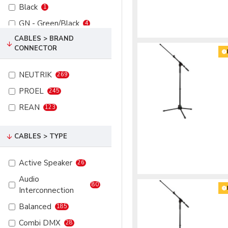
Black
1
XLR 5P Male
44
GN - Green/Black
4
CABLES > BRAND
PK - Pink
4
CONNECTOR
RD - Red
7
SR - Multicolor
4
NEUTRIK
269
WH - White
4
PROEL
245
REAN
123
CABLES > TYPE
Active Speaker
26
Audio
80
Interconnection
Balanced
185
Combi DMX
28