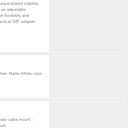
unparalleled stability.
 an adjustable
m flexibility and
ctical 5/8" adapter.
tem. Matte White color.
male cable mount -
ell