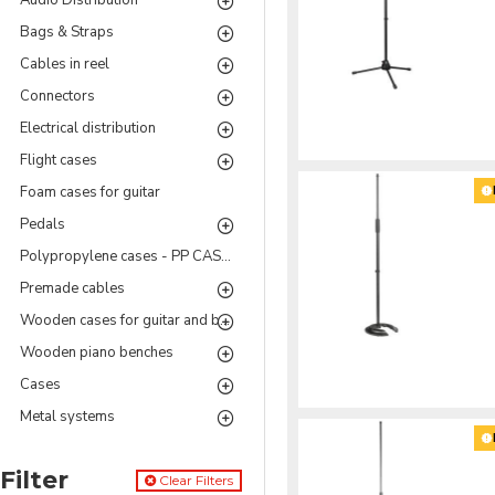
Audio Distribution
Bags & Straps
Cables in reel
Connectors
Electrical distribution
Flight cases
Foam cases for guitar
Pedals
Polypropylene cases - PP CASES Series
Premade cables
Wooden cases for guitar and bass
Wooden piano benches
Cases
Metal systems
Filter
Clear Filters