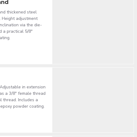
and
nd thickened steel
y. Height adjustment
clination via the die-
 a practical 5/8"
ating.
 Adjustable in extension
has a 3/8" female thread
l thread. Includes a
k epoxy powder coating.