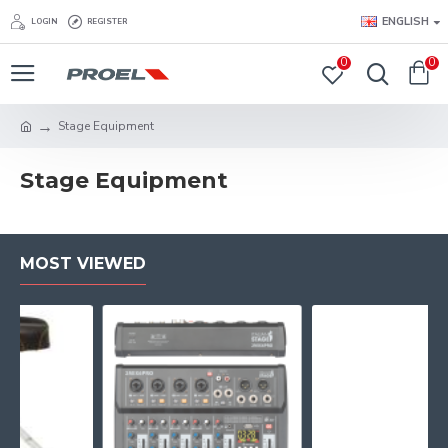
ENGLISH
LOGIN
REGISTER
0
0
Stage Equipment
Stage Equipment
MOST VIEWED