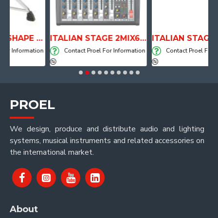
ANATOMICAL SHAPE DRUM THRONE WITH AIR SYSTEM
ITALIAN STAGE 2MIX6 PRO Audio Mixer with Player, Recorder and Effects
formation
Contact Proel For Information
Contact Proel For Informa
PROEL
We design, produce and distribute audio and lighting
systems, musical instruments and related accessories on
the international market.
About