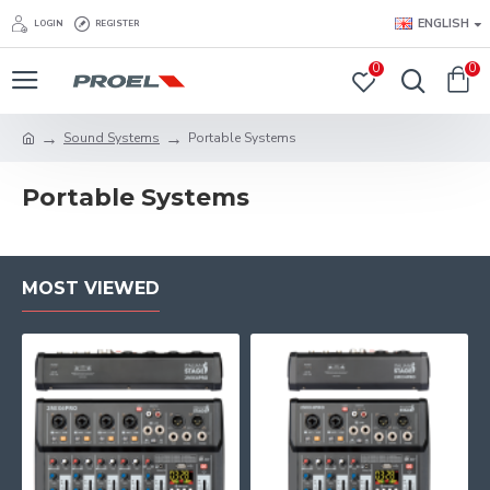
ENGLISH
LOGIN
REGISTER
0
0
Sound Systems
Portable Systems
Portable Systems
MOST VIEWED