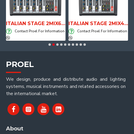
E WITH AIR SYSTEM
ITALIAN STAGE 2MIX6 PRO Audio Mixer with Player, Recorder and Effects
ITALIAN STAGE 2MIX4 PRO Audio Mixer with Player, Recorder and Effects
on
Contact Proel For Information
Contact Proel For Information
PROEL
We design, produce and distribute audio and lighting
systems, musical instruments and related accessories on
the international market.
About