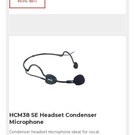
MORE INFO
HCM38 SE Headset Condenser
Microphone
Condenser headset microphone ideal for vocal