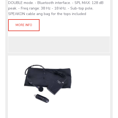
DOUBLE mode. - Bluetooth interface. - SPL MAX: 128 dB
peak. - Freq range: 38 Hz - 18 kHz. - Sub-top pole,
SPEAKON cable ang bag for the tops included
MORE INFO