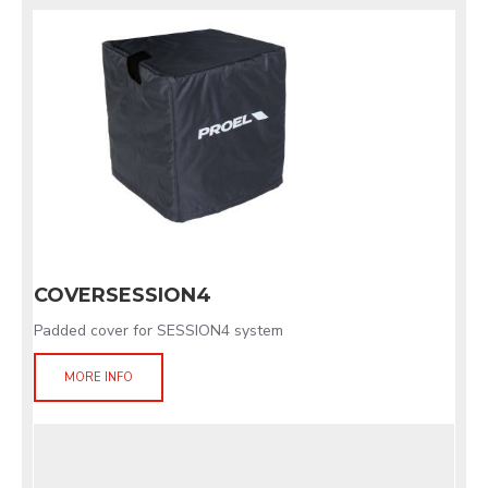
COVERSESSION4
Padded cover for SESSION4 system
MORE INFO