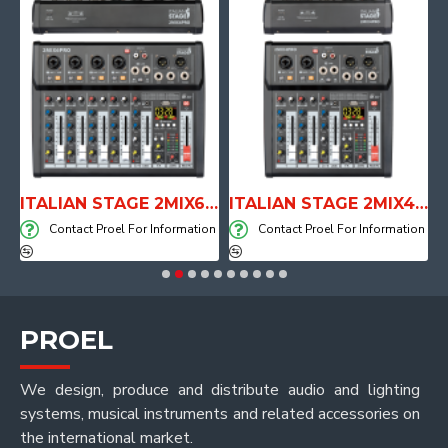
E WITH AIR SYSTEM
ITALIAN STAGE 2MIX6 PRO Audio Mixer with Player, Recorder and Effects
ITALIAN STAGE 2MIX4 PRO Audio Mixer with Player, Recorder and Effects
on
Contact Proel For Information
Contact Proel For Information
PROEL
We design, produce and distribute audio and lighting
systems, musical instruments and related accessories on
the international market.