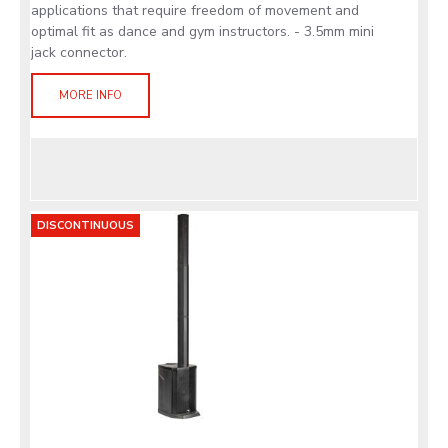
applications that require freedom of movement and
optimal fit as dance and gym instructors. - 3.5mm mini
jack connector.
MORE INFO
DISCONTINUOUS