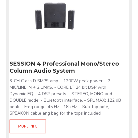
SESSION 4 Professional Mono/Stereo
Column Audio System
3-CH Class D SMPS amp. - 1200W peak power. - 2
MIC/LINE IN + 2 LINKS. - CORE LT 24 bit DSP with
Dynamic EQ. - 4 DSP presets. - STEREO, MONO and
DOUBLE mode. - Bluetooth interface. - SPL MAX: 122 dB
peak. - Freq range: 45 Hz - 18 kHz. - Sub-top pole,
SPEAKON cable ang bag for the tops included
MORE INFO