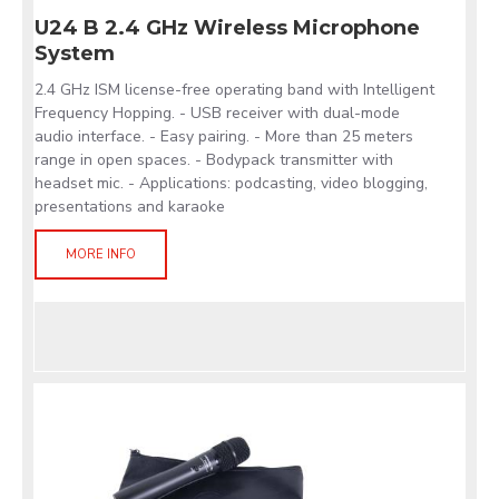
U24 B 2.4 GHz Wireless Microphone
System
2.4 GHz ISM license-free operating band with Intelligent
Frequency Hopping. - USB receiver with dual-mode
audio interface. - Easy pairing. - More than 25 meters
range in open spaces. - Bodypack transmitter with
headset mic. - Applications: podcasting, video blogging,
presentations and karaoke
MORE INFO