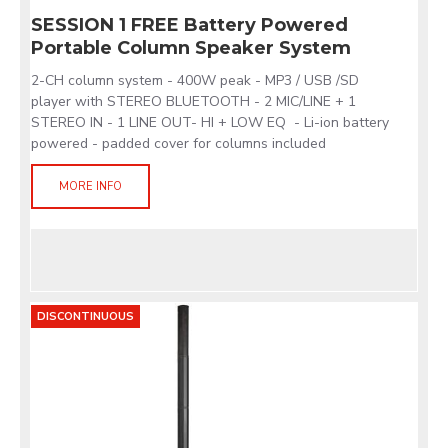
SESSION 1 FREE Battery Powered
Portable Column Speaker System
2-CH column system - 400W peak - MP3 / USB /SD
player with STEREO BLUETOOTH - 2 MIC/LINE + 1
STEREO IN - 1 LINE OUT- HI + LOW EQ - Li-ion battery
powered - padded cover for columns included
MORE INFO
DISCONTINUOUS