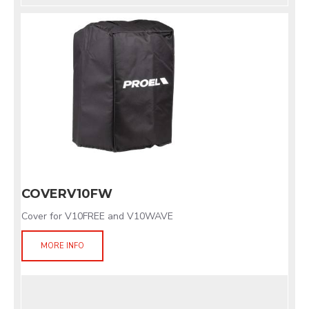
COVERV10FW
Cover for V10FREE and V10WAVE
MORE INFO