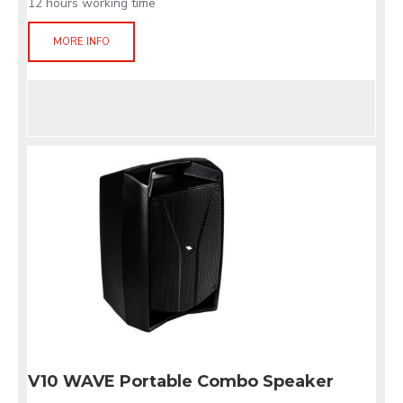
12 hours working time
MORE INFO
V10 WAVE Portable Combo Speaker