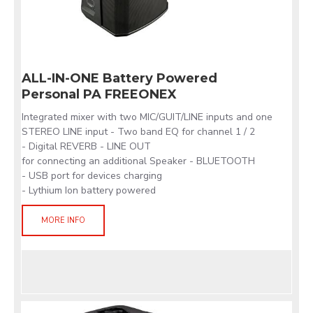
ALL-IN-ONE Battery Powered
Personal PA FREEONEX
Integrated mixer with two MIC/GUIT/LINE inputs and one
STEREO LINE input - Two band EQ for channel 1 / 2
- Digital REVERB - LINE OUT
for connecting an additional Speaker - BLUETOOTH
- USB port for devices charging
- Lythium Ion battery powered
MORE INFO