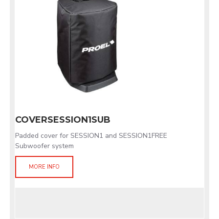
COVERSESSION1SUB
Padded cover for SESSION1 and SESSION1FREE
Subwoofer system
MORE INFO