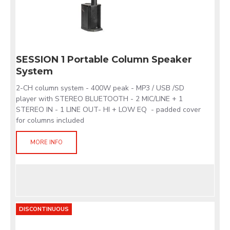
SESSION 1 Portable Column Speaker
System
2-CH column system - 400W peak - MP3 / USB /SD
player with STEREO BLUETOOTH - 2 MIC/LINE + 1
STEREO IN - 1 LINE OUT- HI + LOW EQ - padded cover
for columns included
MORE INFO
DISCONTINUOUS