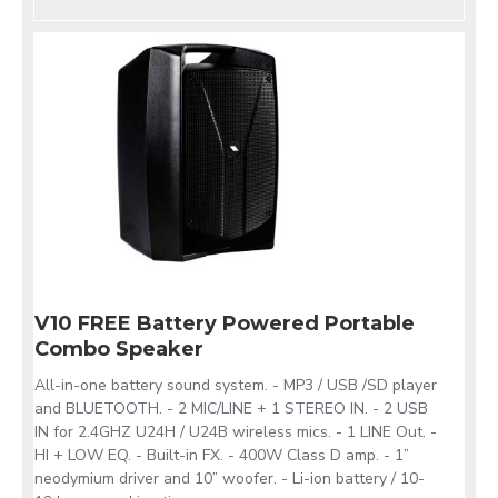
V10 FREE Battery Powered Portable
Combo Speaker
All-in-one battery sound system. - MP3 / USB /SD player
and BLUETOOTH. - 2 MIC/LINE + 1 STEREO IN. - 2 USB
IN for 2.4GHZ U24H / U24B wireless mics. - 1 LINE Out. -
HI + LOW EQ. - Built-in FX. - 400W Class D amp. - 1”
neodymium driver and 10” woofer. - Li-ion battery / 10-