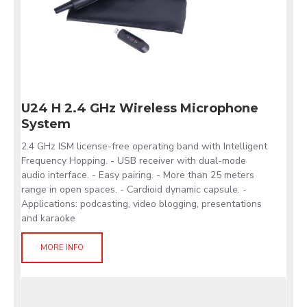
U24 H 2.4 GHz Wireless Microphone
System
2.4 GHz ISM license-free operating band with Intelligent
Frequency Hopping. - USB receiver with dual-mode
audio interface. - Easy pairing. - More than 25 meters
range in open spaces. - Cardioid dynamic capsule. -
Applications: podcasting, video blogging, presentations
and karaoke
MORE INFO