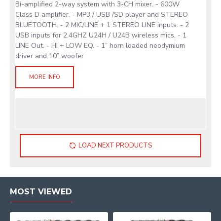
Bi-amplified 2-way system with 3-CH mixer. - 600W
Class D amplifier. - MP3 / USB /SD player and STEREO
BLUETOOTH. - 2 MIC/LINE + 1 STEREO LINE inputs. - 2
USB inputs for 2.4GHZ U24H / U24B wireless mics. - 1
LINE Out. - HI + LOW EQ. - 1” horn loaded neodymium
driver and 10” woofer
MORE INFO
LOAD NEXT PRODUCTS
MOST VIEWED