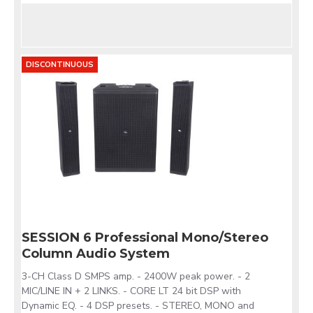
DISCONTINUOUS
SESSION 6 Professional Mono/Stereo
Column Audio System
3-CH Class D SMPS amp. - 2400W peak power. - 2
MIC/LINE IN + 2 LINKS. - CORE LT 24 bit DSP with
Dynamic EQ. - 4 DSP presets. - STEREO, MONO and