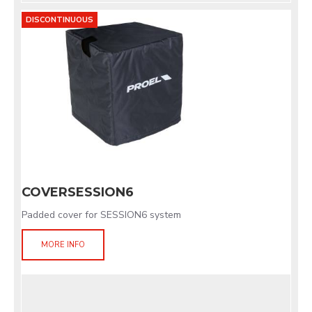
DISCONTINUOUS
COVERSESSION6
Padded cover for SESSION6 system
MORE INFO