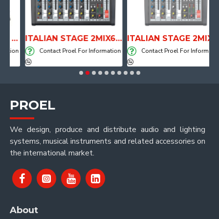
ANATOMICAL SHAPE DRUM THRONE WITH AIR SYSTEM
ITALIAN STAGE 2MIX6 PRO Audio Mixer with Player, Recorder and Effects
ITALIAN STAGE 2MIX4 PRO Audio Mixer with Player, Recorder and Effects
ion
Contact Proel For Information
Contact Proel For Information
PROEL
We design, produce and distribute audio and lighting
systems, musical instruments and related accessories on
the international market.
About