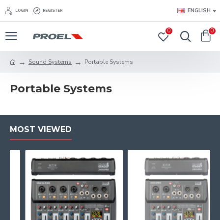
ENGLISH
LOGIN
REGISTER
0
0
Sound Systems
Portable Systems
Portable Systems
MOST VIEWED