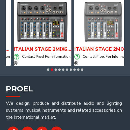
L SHAPE DRUM THRONE WITH AIR SYSTEM
ITALIAN STAGE 2MIX6 PRO Audio Mixer with Player, Recorder and Effects
ITALIAN STAGE 2MIX4 PRO Audio Mixer with Player, Recorder and Effects
ion
Contact Proel For Information
Contact Proel For Information
PROEL
We design, produce and distribute audio and lighting
systems, musical instruments and related accessories on
the international market.