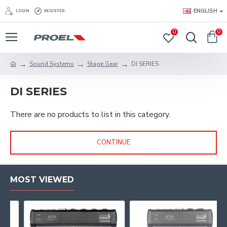
ENGLISH
LOGIN
REGISTER
0
0
Sound Systems
Stage Gear
DI SERIES
DI SERIES
There are no products to list in this category.
CONTINUE
MOST VIEWED