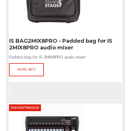
IS BAG2MIX8PRO - Padded bag for IS
2MIX8PRO audio mixer
Padded bag for IS 2MIX8PRO audio mixer
MORE INFO
DISCONTINUOUS