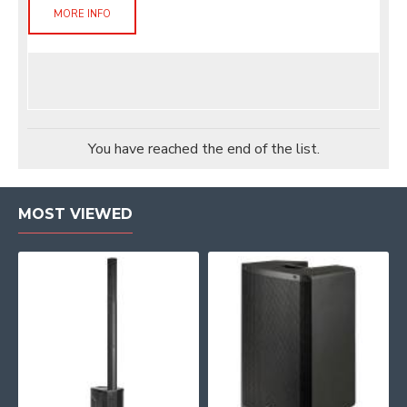
MORE INFO
You have reached the end of the list.
MOST VIEWED