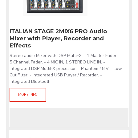
ITALIAN STAGE 2MIX6 PRO Audio
Mixer with Player, Recorder and
Effects
Stereo audio Mixer with DSP MultiFX. - 1 Master Fader. -
5 Channel Fader. - 4 MIC IN, 1 STEREO LINE IN. -
Integrated DSP MultiFX processor. - Phantom 48 V. - Low
Cut Filter. - Integrated USB Player / Recorder. -
Integrated Bluetooth
MORE INFO