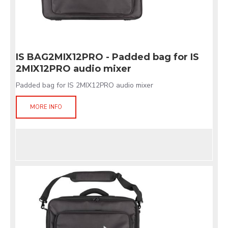
IS BAG2MIX12PRO - Padded bag for IS
2MIX12PRO audio mixer
Padded bag for IS 2MIX12PRO audio mixer
MORE INFO