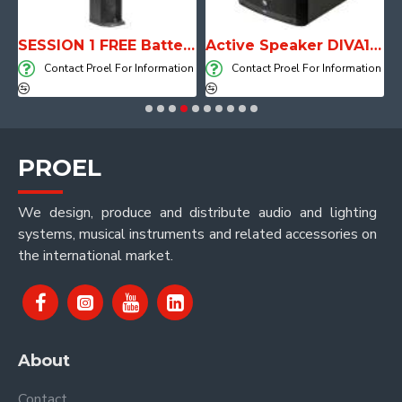
with Player, Recorder and Effects
SESSION 1 FREE Battery Powered Portable Column Speaker System
Active Speaker DIVA15A
on
Contact Proel For Information
Contact Proel For Information
PROEL
We design, produce and distribute audio and lighting
systems, musical instruments and related accessories on
the international market.
About
Contact