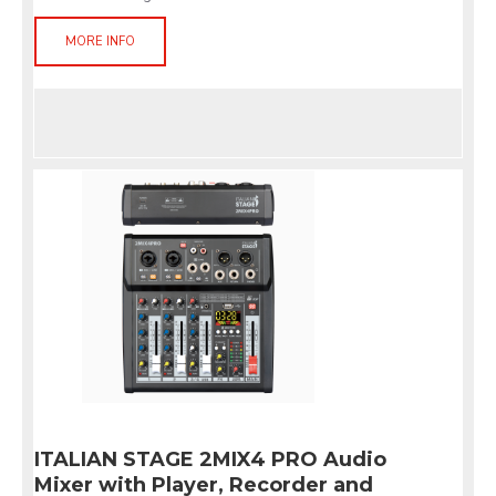
MORE INFO
ITALIAN STAGE 2MIX4 PRO Audio
Mixer with Player, Recorder and