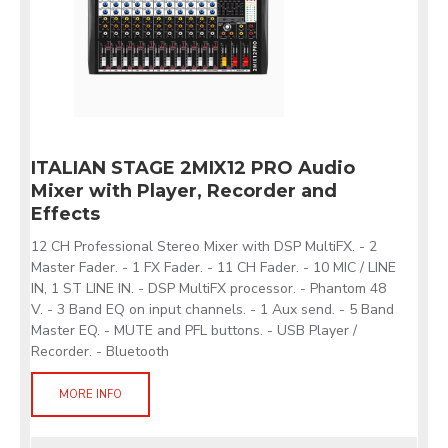
ITALIAN STAGE 2MIX12 PRO Audio
Mixer with Player, Recorder and
Effects
12 CH Professional Stereo Mixer with DSP MultiFX. - 2
Master Fader. - 1 FX Fader. - 11 CH Fader. - 10 MIC / LINE
IN, 1 ST LINE IN. - DSP MultiFX processor. - Phantom 48
V. - 3 Band EQ on input channels. - 1 Aux send. - 5 Band
Master EQ. - MUTE and PFL buttons. - USB Player /
Recorder. - Bluetooth
MORE INFO