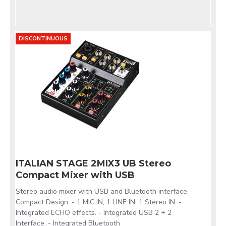
DISCONTINUOUS
ITALIAN STAGE 2MIX3 UB Stereo
Compact Mixer with USB
Stereo audio mixer with USB and Bluetooth interface. -
Compact Design. - 1 MIC IN, 1 LINE IN, 1 Stereo IN. -
Integrated ECHO effects. - Integrated USB 2 + 2
Interface. - Integrated Bluetooth