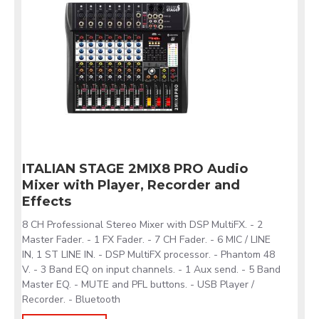
ITALIAN STAGE 2MIX8 PRO Audio
Mixer with Player, Recorder and
Effects
8 CH Professional Stereo Mixer with DSP MultiFX. - 2
Master Fader. - 1 FX Fader. - 7 CH Fader. - 6 MIC / LINE
IN, 1 ST LINE IN. - DSP MultiFX processor. - Phantom 48
V. - 3 Band EQ on input channels. - 1 Aux send. - 5 Band
Master EQ. - MUTE and PFL buttons. - USB Player /
Recorder. - Bluetooth