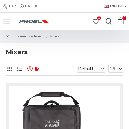
ENGLISH
LOGIN
REGISTER
0
0
Sound Systems
Mixers
Mixers
0