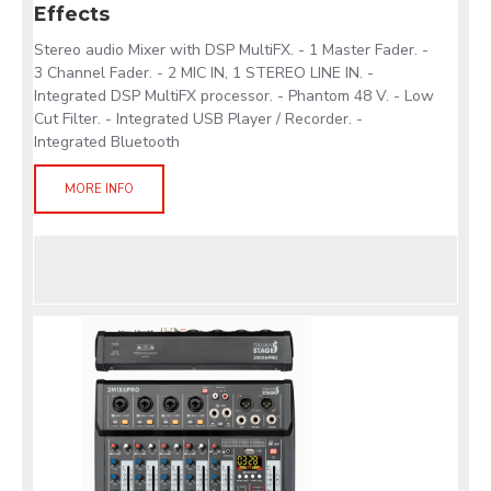
Effects
Stereo audio Mixer with DSP MultiFX. - 1 Master Fader. -
3 Channel Fader. - 2 MIC IN, 1 STEREO LINE IN. -
Integrated DSP MultiFX processor. - Phantom 48 V. - Low
Cut Filter. - Integrated USB Player / Recorder. -
Integrated Bluetooth
MORE INFO