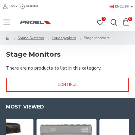
ENGLISH
LOGIN
REGISTER
0
0
Sound Systems
Loudspeakers
Stage Monitors
Stage Monitors
There are no products to list in this category.
CONTINUE
MOST VIEWED