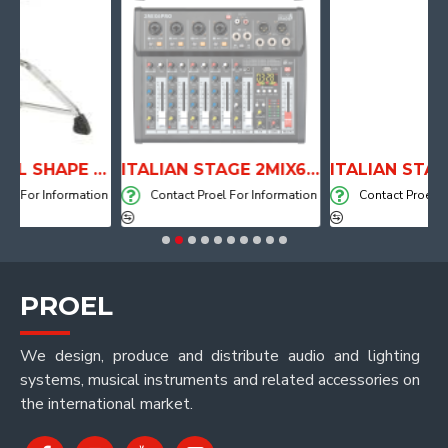
ANATOMICAL SHAPE DRUM THRONE WITH AIR SYSTEM
ITALIAN STAGE 2MIX6 PRO Audio Mixer with Player, Recorder and Effects
Information
Contact Proel For Information
Contact Proel For Infor
PROEL
We design, produce and distribute audio and lighting
systems, musical instruments and related accessories on
the international market.