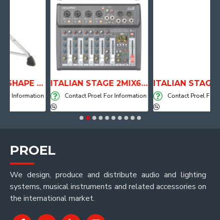
ANATOMICAL SHAPE DRUM THRONE WITH AIR SYSTEM
ITALIAN STAGE 2MIX6 PRO Audio Mixer with Player, Recorder and Effects
ormation
Contact Proel For Information
Contact Proel For Informat
PROEL
We design, produce and distribute audio and lighting
systems, musical instruments and related accessories on
the international market.