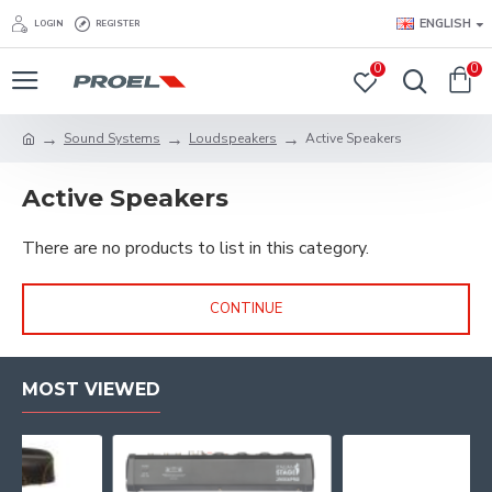
ENGLISH
LOGIN
REGISTER
0
0
Sound Systems
Loudspeakers
Active Speakers
Active Speakers
There are no products to list in this category.
CONTINUE
MOST VIEWED