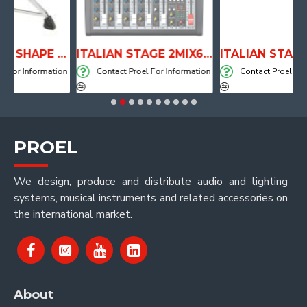
ANATOMICAL SHAPE DRUM THRONE WITH AIR SYSTEM
ITALIAN STAGE 2MIX6 PRO Audio Mixer with Player, Recorder and Effects
nformation
Contact Proel For Information
Contact Proel For Inform
PROEL
We design, produce and distribute audio and lighting
systems, musical instruments and related accessories on
the international market.
About