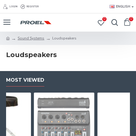
ENGLISH
LOGIN
REGISTER
0
0
Sound Systems
Loudspeakers
Loudspeakers
MOST VIEWED