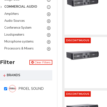
COMMERCIAL AUDIO
Amplifiers
Audio Sources
Conference System
Loudspeakers
DISCONTINUOUS
Microphone systems
Processors & Mixers
Filter
Clear Filters
BRANDS
PROEL SOUND
DISCONTINUOUS