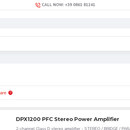
CALL NOW: +39 0861 81241
are
0
DPX1200 PFC Stereo Power Amplifier
2-channel Class D stereo amplifier - STEREO / BRIDGE / PA