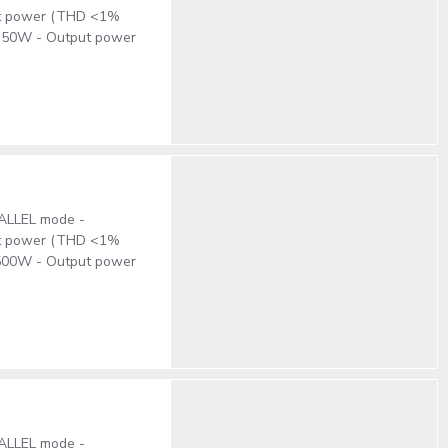
put power (THD <1%
x350W - Output power
RALLEL mode -
put power (THD <1%
x500W - Output power
RALLEL mode -