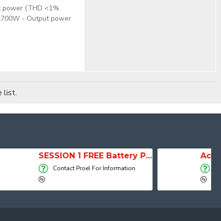
put power (THD <1%
2x700W - Output power
list.
SESSION 1 FREE Battery Powered Portable Column Speaker System
Active Speaker DIVA15A
 Information
Contact Proel For Information