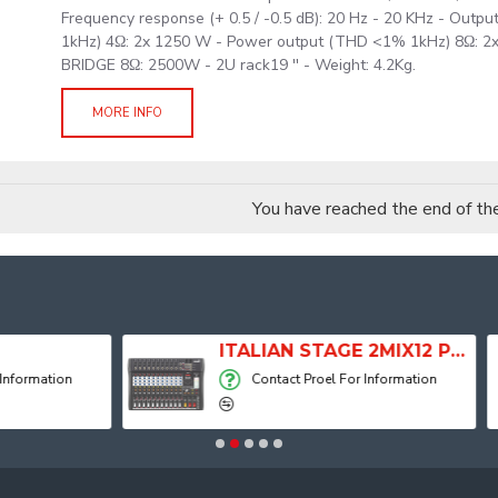
Frequency response (+ 0.5 / -0.5 dB): 20 Hz - 20 KHz - Out
1kHz) 4Ω: 2x 1250 W - Power output (THD <1% 1kHz) 8Ω: 
BRIDGE 8Ω: 2500W - 2U rack19 '' - Weight: 4.2Kg.
MORE INFO
You have reached the end of the 
ITALIAN STAGE 2MIX12 PRO Audio Mixer with Player, Recorder and Effects
Contact Proel For Information
Contact Proel For