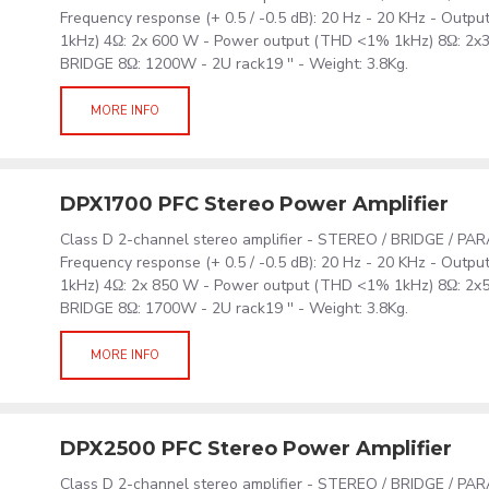
Frequency response (+ 0.5 / -0.5 dB): 20 Hz - 20 KHz - Out
1kHz) 4Ω: 2x 600 W - Power output (THD <1% 1kHz) 8Ω: 2
BRIDGE 8Ω: 1200W - 2U rack19 '' - Weight: 3.8Kg.
MORE INFO
DPX1700 PFC Stereo Power Amplifier
Class D 2-channel stereo amplifier - STEREO / BRIDGE / PA
Frequency response (+ 0.5 / -0.5 dB): 20 Hz - 20 KHz - Out
1kHz) 4Ω: 2x 850 W - Power output (THD <1% 1kHz) 8Ω: 2
BRIDGE 8Ω: 1700W - 2U rack19 '' - Weight: 3.8Kg.
MORE INFO
DPX2500 PFC Stereo Power Amplifier
Class D 2-channel stereo amplifier - STEREO / BRIDGE / PA