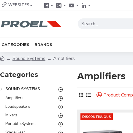
WEBSITES
CATEGORIES
BRANDS
Sound Systems
Amplifiers
Categories
Amplifiers
SOUND SYSTEMS
Product Comp
Amplifiers
Loudspeakers
Mixers
DISCONTINUOUS
Portable Systems
Stage Gear