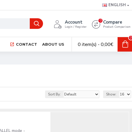
ENGLISH
0
Account
Compare
Login / Register
Product Comparison
0
0 item(s) - 0,00€
CONTACT
ABOUT US
Sort By:
Show:
RALLEL mode -