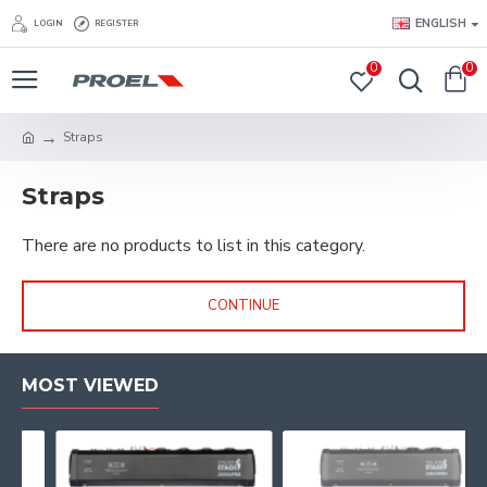
ENGLISH
LOGIN
REGISTER
0
0
Straps
Straps
There are no products to list in this category.
CONTINUE
MOST VIEWED