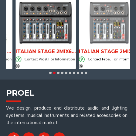
ANATOMICAL SHAPE DRUM THRONE WITH AIR SYSTEM
ITALIAN STAGE 2MIX6 PRO Audio Mixer with Player, Recorder and Effects
ITALIAN STAGE 2MIX4 PRO Audio Mixer with Player, Recorder and Effects
ion
Contact Proel For Information
Contact Proel For Information
PROEL
We design, produce and distribute audio and lighting
systems, musical instruments and related accessories on
the international market.