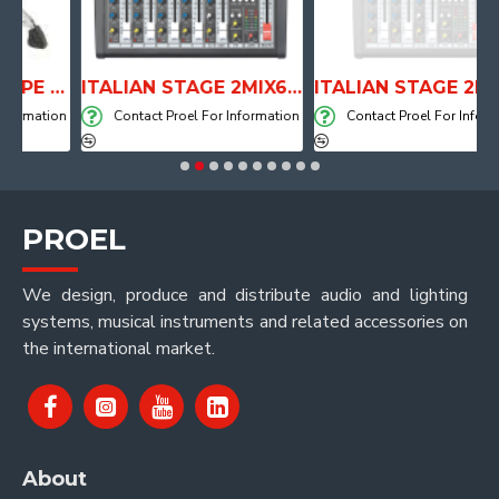
ANATOMICAL SHAPE DRUM THRONE WITH AIR SYSTEM
ITALIAN STAGE 2MIX6 PRO Audio Mixer with Player, Recorder and Effects
ITALIAN STAGE 2MIX4 PRO Audio Mixer with Player, Re
mation
Contact Proel For Information
Contact Proel For Informatio
PROEL
We design, produce and distribute audio and lighting
systems, musical instruments and related accessories on
the international market.
About