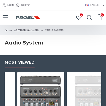
ENGLISH
LOGIN
REGISTER
0
0
Commercial Audio
Audio System
Audio System
MOST VIEWED