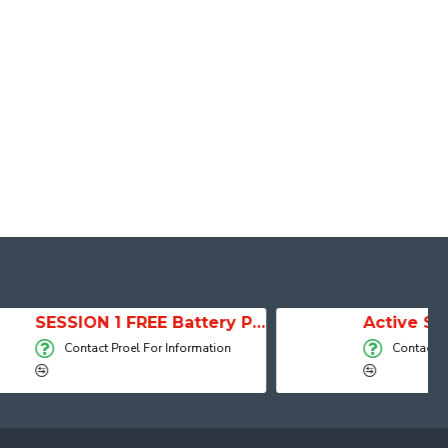
SESSION 1 FREE Battery Powered Portable Column Speaker System
Active Speaker DIVA15A
or Information
Contact Proel For Information