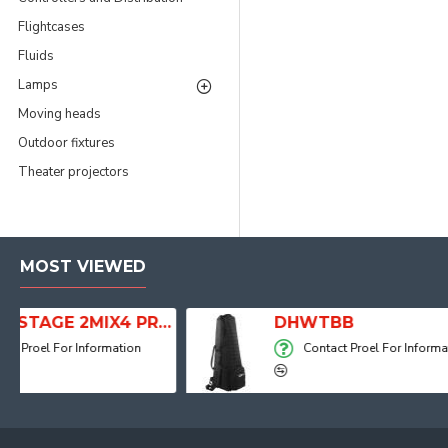
Flightcases
Fluids
Lamps
Moving heads
Outdoor fixtures
Theater projectors
MOST VIEWED
ITALIAN STAGE 2MIX4 PRO Audio Mixer with Player, Recorder and Effects
DHWTBB
Contact Proel For Information