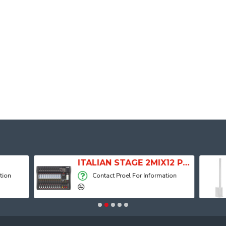
ITALIAN STAGE 2MIX12 PRO Audio Mixer with Player, Recorder and Effects
Contact Proel For Information
Contact Proel F