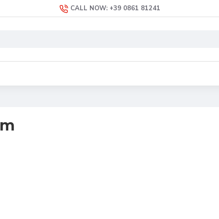
CALL NOW: +39 0861 81241
em