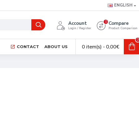
ENGLISH
0
Account
Compare
Login / Register
Product Comparison
0
0 item(s) - 0,00€
CONTACT
ABOUT US