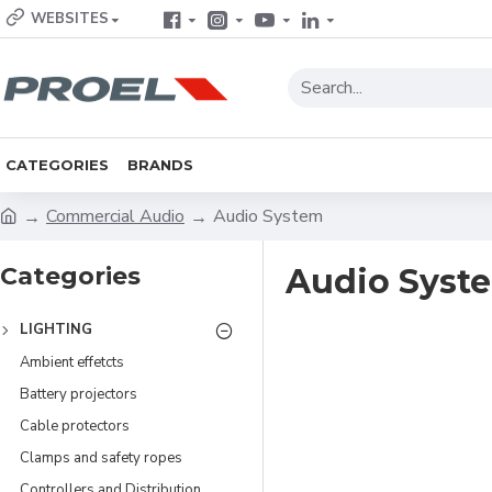
WEBSITES
CATEGORIES
BRANDS
Commercial Audio
Audio System
Categories
Audio Syst
LIGHTING
Ambient effetcts
Battery projectors
Cable protectors
Clamps and safety ropes
Controllers and Distribution