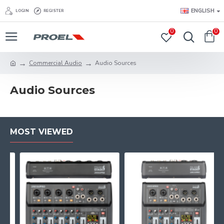
ENGLISH
LOGIN
REGISTER
0
0
Commercial Audio
Audio Sources
Audio Sources
MOST VIEWED