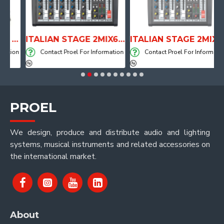
ANATOMICAL SHAPE DRUM THRONE WITH AIR SYSTEM
ITALIAN STAGE 2MIX6 PRO Audio Mixer with Player, Recorder and Effects
ITALIAN STAGE 2MIX4 PRO Audio Mixer with Player, Recorder and Effects
tion
Contact Proel For Information
Contact Proel For Information
PROEL
We design, produce and distribute audio and lighting
systems, musical instruments and related accessories on
the international market.
About