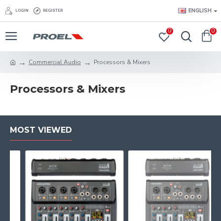
ENGLISH
LOGIN
REGISTER
0
0
Commercial Audio
Processors & Mixers
Processors & Mixers
MOST VIEWED