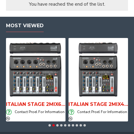
You have reached the end of the list.
MOST VIEWED
E WITH AIR SYSTEM
ITALIAN STAGE 2MIX6 PRO Audio Mixer with Player, Recorder and Effects
ITALIAN STAGE 2MIX4 PRO Audio Mixer with Player, Recorder and Effects
on
Contact Proel For Information
Contact Proel For Information