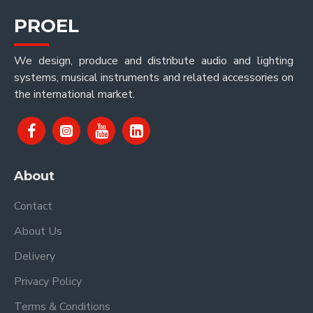
PROEL
We design, produce and distribute audio and lighting
systems, musical instruments and related accessories on
the international market.
About
Contact
About Us
Delivery
Privacy Policy
Terms & Conditions