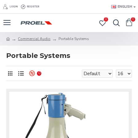
ENGLISH
LOGIN
REGISTER
0
0
Commercial Audio
Portable Systems
Portable Systems
0