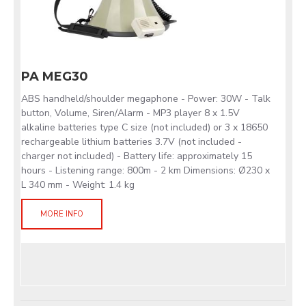
PA MEG30
ABS handheld/shoulder megaphone - Power: 30W - Talk
button, Volume, Siren/Alarm - MP3 player 8 x 1.5V
alkaline batteries type C size (not included) or 3 x 18650
rechargeable lithium batteries 3.7V (not included -
charger not included) - Battery life: approximately 15
hours - Listening range: 800m - 2 km Dimensions: Ø230 x
L 340 mm - Weight: 1.4 kg
MORE INFO