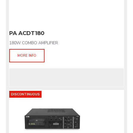
PA ACDT180
180W COMBO AMPLIFIER
MORE INFO
DISCONTINUOUS