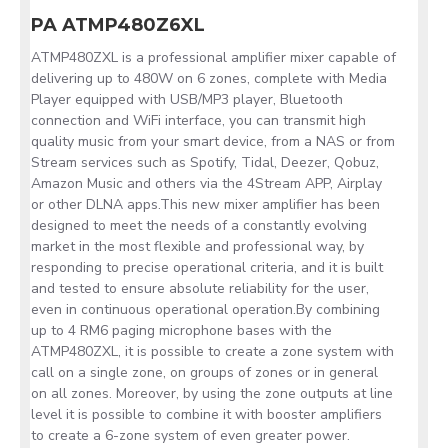
PA ATMP480Z6XL
ATMP480ZXL is a professional amplifier mixer capable of
delivering up to 480W on 6 zones, complete with Media
Player equipped with USB/MP3 player, Bluetooth
connection and WiFi interface, you can transmit high
quality music from your smart device, from a NAS or from
Stream services such as Spotify, Tidal, Deezer, Qobuz,
Amazon Music and others via the 4Stream APP, Airplay
or other DLNA apps.This new mixer amplifier has been
designed to meet the needs of a constantly evolving
market in the most flexible and professional way, by
responding to precise operational criteria, and it is built
and tested to ensure absolute reliability for the user,
even in continuous operational operation.By combining
up to 4 RM6 paging microphone bases with the
ATMP480ZXL, it is possible to create a zone system with
call on a single zone, on groups of zones or in general
on all zones. Moreover, by using the zone outputs at line
level it is possible to combine it with booster amplifiers
to create a 6-zone system of even greater power.