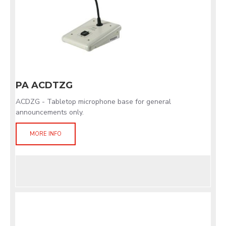
PA ACDTZG
ACDZG - Tabletop microphone base for general
announcements only.
MORE INFO