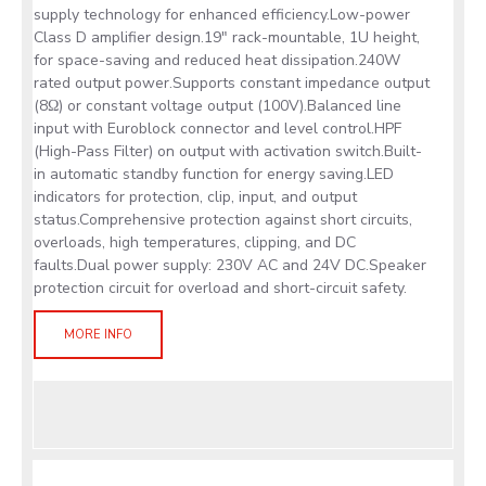
supply technology for enhanced efficiency.Low-power
Class D amplifier design.19" rack-mountable, 1U height,
for space-saving and reduced heat dissipation.240W
rated output power.Supports constant impedance output
(8Ω) or constant voltage output (100V).Balanced line
input with Euroblock connector and level control.HPF
(High-Pass Filter) on output with activation switch.Built-
in automatic standby function for energy saving.LED
indicators for protection, clip, input, and output
status.Comprehensive protection against short circuits,
overloads, high temperatures, clipping, and DC
faults.Dual power supply: 230V AC and 24V DC.Speaker
protection circuit for overload and short-circuit safety.
MORE INFO