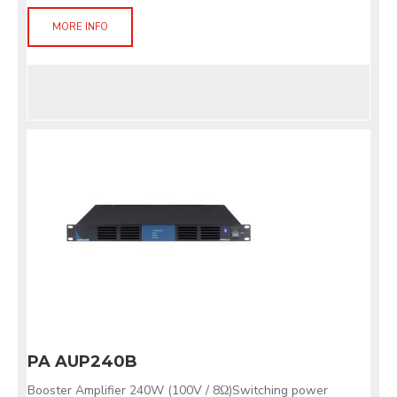
MORE INFO
PA AUP240B
Booster Amplifier 240W (100V / 8Ω)Switching power