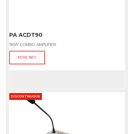
PA ACDT90
90W COMBO AMPLIFIER.
MORE INFO
DISCONTINUOUS