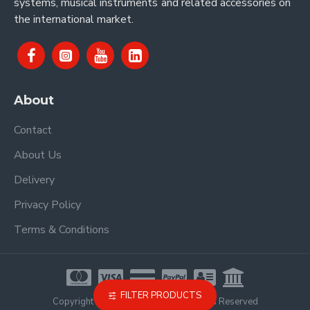
systems, musical instruments and related accessories on
the international market.
About
Contact
About Us
Delivery
Privacy Policy
Terms & Conditions
FILTER PRODUCTS
Copyright © 2021, Proel Spa, All Rights Reserved