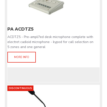
PA ACDTZ5
ACDTZ5 - Pre-ampli?ed desk microphone complete with
electret cadioid microphone - kypod for call selection on
5 zones and one general
MORE INFO
DISCONTINUOUS