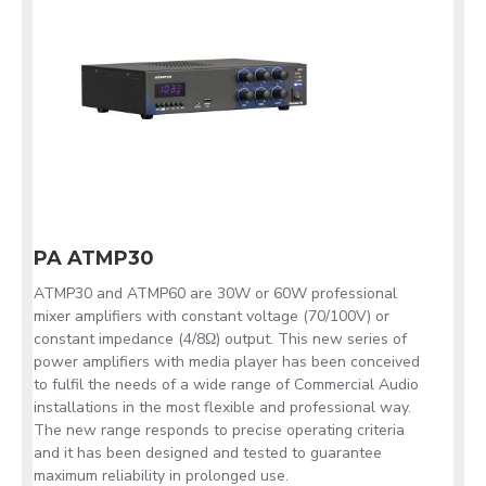
PA ATMP30
ATMP30 and ATMP60 are 30W or 60W professional
mixer amplifiers with constant voltage (70/100V) or
constant impedance (4/8Ω) output. This new series of
power amplifiers with media player has been conceived
to fulfil the needs of a wide range of Commercial Audio
installations in the most flexible and professional way.
The new range responds to precise operating criteria
and it has been designed and tested to guarantee
maximum reliability in prolonged use.