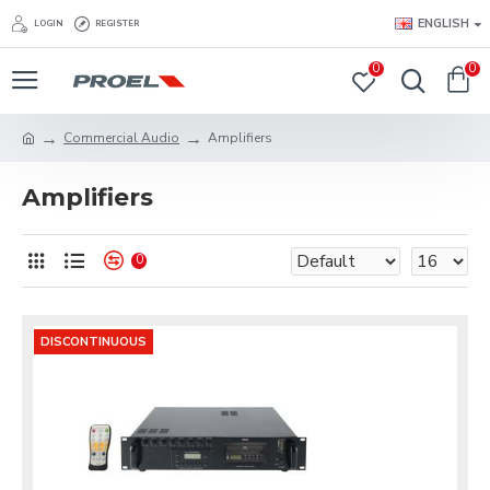
ENGLISH
LOGIN
REGISTER
0
0
Commercial Audio
Amplifiers
Amplifiers
0
DISCONTINUOUS