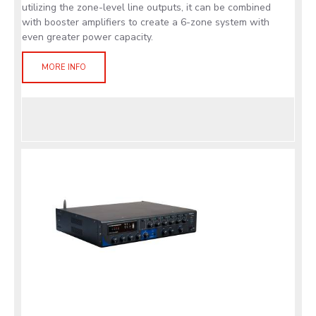
utilizing the zone-level line outputs, it can be combined
with booster amplifiers to create a 6-zone system with
even greater power capacity.
MORE INFO