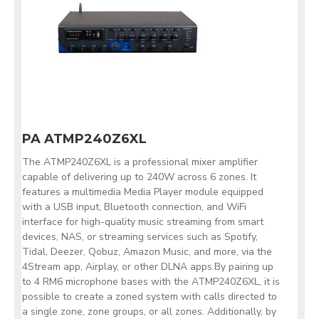
PA ATMP240Z6XL
The ATMP240Z6XL is a professional mixer amplifier
capable of delivering up to 240W across 6 zones. It
features a multimedia Media Player module equipped
with a USB input, Bluetooth connection, and WiFi
interface for high-quality music streaming from smart
devices, NAS, or streaming services such as Spotify,
Tidal, Deezer, Qobuz, Amazon Music, and more, via the
4Stream app, Airplay, or other DLNA apps.By pairing up
to 4 RM6 microphone bases with the ATMP240Z6XL, it is
possible to create a zoned system with calls directed to
a single zone, zone groups, or all zones. Additionally, by