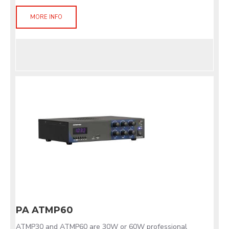
MORE INFO
PA ATMP60
ATMP30 and ATMP60 are 30W or 60W professional