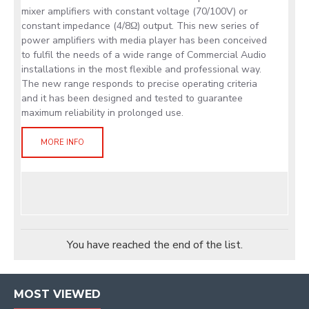
mixer amplifiers with constant voltage (70/100V) or
constant impedance (4/8Ω) output. This new series of
power amplifiers with media player has been conceived
to fulfil the needs of a wide range of Commercial Audio
installations in the most flexible and professional way.
The new range responds to precise operating criteria
and it has been designed and tested to guarantee
maximum reliability in prolonged use.
MORE INFO
You have reached the end of the list.
MOST VIEWED