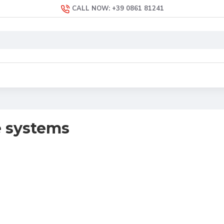
CALL NOW: +39 0861 81241
 systems