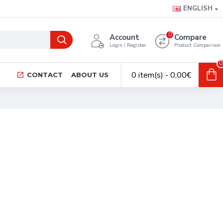
ENGLISH
0
Account
Compare
Login / Register
Product Comparison
0
0 item(s) - 0,00€
CONTACT
ABOUT US