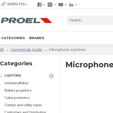
WEBSITES
CATEGORIES
BRANDS
Commercial Audio
Microphone systems
Categories
Microphone
LIGHTING
Ambient effetcts
Battery projectors
Cable protectors
Clamps and safety ropes
Controllers and Distribution