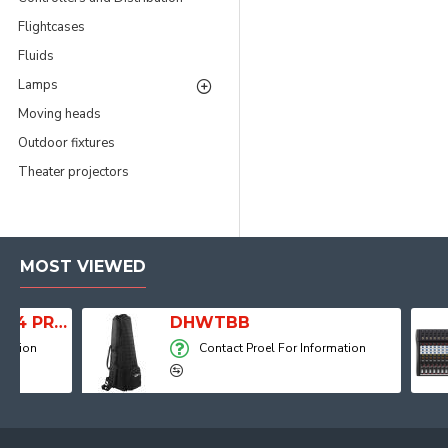
Flightcases
Fluids
Lamps
Moving heads
Outdoor fixtures
Theater projectors
MOST VIEWED
Player, Recorder and Effects
DHWTBB
Contact Proel For Information