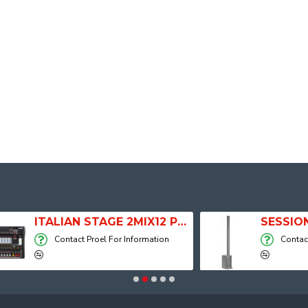
ITALIAN STAGE 2MIX12 PRO Audio Mixer with Player, Recorder and Effects
Contact Proel For Information
Contact Proel For