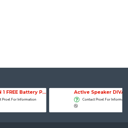
SESSION 1 FREE Battery Powered Portable Column Speaker System
Active Speaker DIVA15A
 Information
Contact Proel For Information