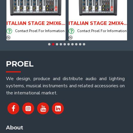
E WITH AIR SYSTEM
ITALIAN STAGE 2MIX6 PRO Audio Mixer with Player, Recorder and Effects
ITALIAN STAGE 2MIX4 PRO Audio Mixer with Player, Recorder and Effects
on
Contact Proel For Information
Contact Proel For Information
PROEL
We design, produce and distribute audio and lighting
systems, musical instruments and related accessories on
the international market.
About