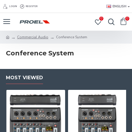
ENGLISH
LOGIN
REGISTER
0
0
Commercial Audio
Conference System
Conference System
MOST VIEWED