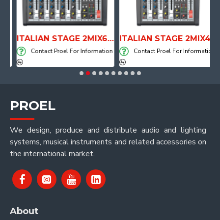
PE DRUM THRONE WITH AIR SYSTEM
ITALIAN STAGE 2MIX6 PRO Audio Mixer with Player, Recorder and Effects
ITALIAN STAGE 2MIX4 PRO Audio Mixer with Player, Recorder and Effects
on
Contact Proel For Information
Contact Proel For Information
PROEL
We design, produce and distribute audio and lighting
systems, musical instruments and related accessories on
the international market.
About