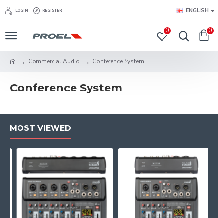
ENGLISH
LOGIN
REGISTER
0
0
Commercial Audio
Conference System
Conference System
MOST VIEWED