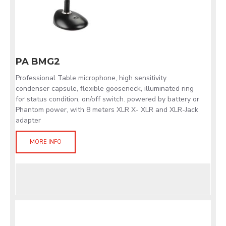
PA BMG2
Professional Table microphone, high sensitivity
condenser capsule, flexible gooseneck, illuminated ring
for status condition, on/off switch. powered by battery or
Phantom power, with 8 meters XLR X- XLR and XLR-Jack
adapter
MORE INFO