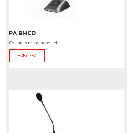
PA BMCD
Chairman microphone unit
MORE INFO