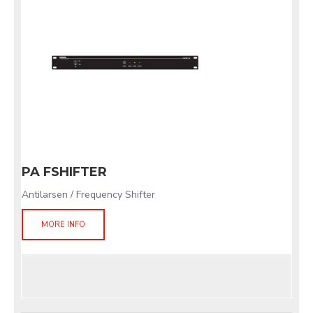
PA FSHIFTER
Antilarsen / Frequency Shifter
MORE INFO