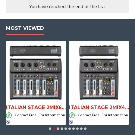
You have reached the end of the list.
MOST VIEWED
E WITH AIR SYSTEM
ITALIAN STAGE 2MIX6 PRO Audio Mixer with Player, Recorder and Effects
ITALIAN STAGE 2MIX4 PRO Audio Mixer with Player, Recorder and Effects
on
Contact Proel For Information
Contact Proel For Information