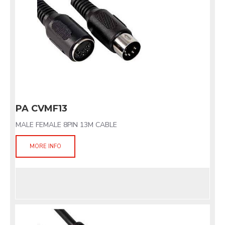
PA CVMF13
MALE FEMALE 8PIN 13M CABLE
MORE INFO