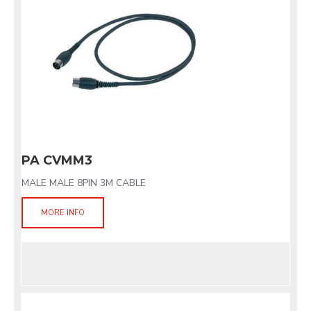
PA CVMM3
MALE MALE 8PIN 3M CABLE
MORE INFO