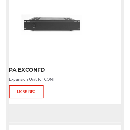
PA EXCONFD
Expansion Unit for CONF
MORE INFO