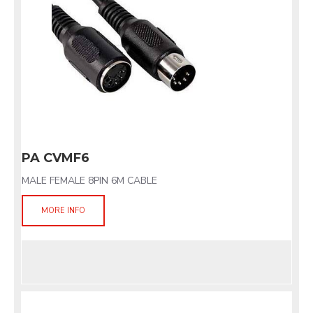
PA CVMF6
MALE FEMALE 8PIN 6M CABLE
MORE INFO