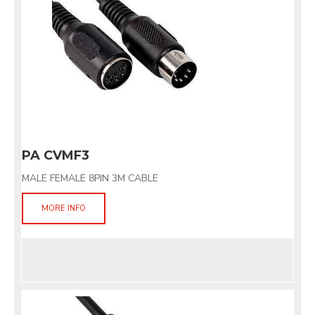
PA CVMF3
MALE FEMALE 8PIN 3M CABLE
MORE INFO