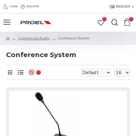
ENGLISH
LOGIN
REGISTER
0
0
Commercial Audio
Conference System
Conference System
0