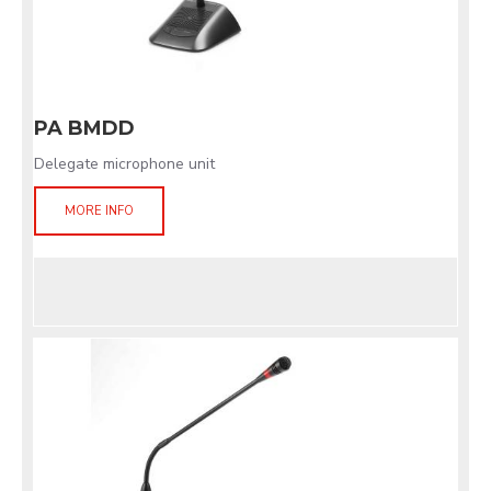
PA BMDD
Delegate microphone unit
MORE INFO