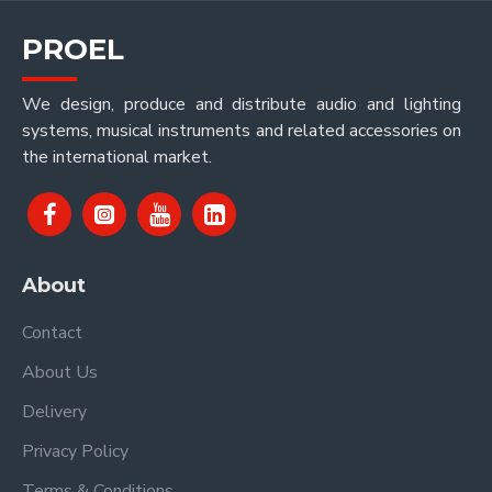
PROEL
We design, produce and distribute audio and lighting
systems, musical instruments and related accessories on
the international market.
About
Contact
About Us
Delivery
Privacy Policy
Terms & Conditions