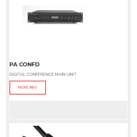
PA CONFD
DIGITAL CONFERENCE MAIN UNIT
MORE INFO