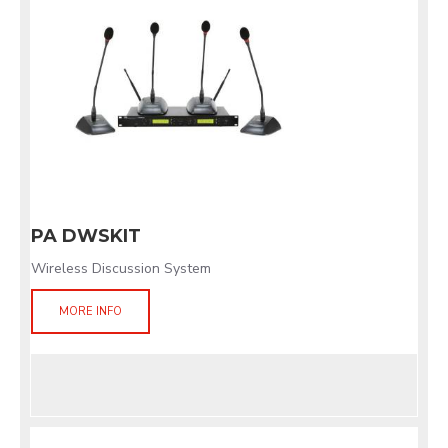
PA DWSKIT
Wireless Discussion System
MORE INFO