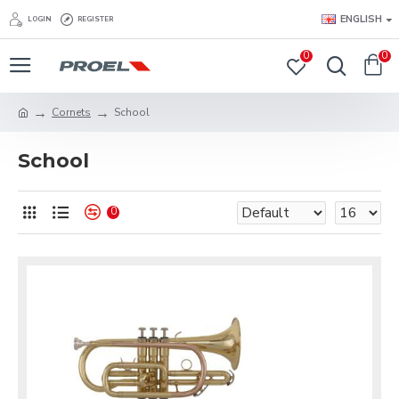
ENGLISH
LOGIN
REGISTER
0
0
Cornets
School
School
0