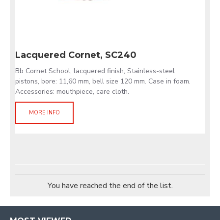
Lacquered Cornet, SC240
Bb Cornet School, lacquered finish, Stainless-steel
pistons, bore: 11,60 mm, bell size 120 mm. Case in foam.
Accessories: mouthpiece, care cloth.
MORE INFO
You have reached the end of the list.