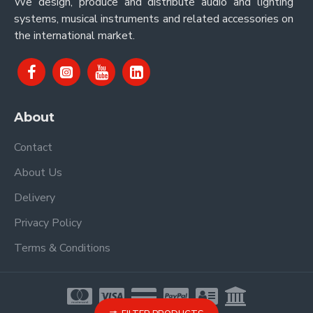
We design, produce and distribute audio and lighting
systems, musical instruments and related accessories on
the international market.
About
Contact
About Us
Delivery
Privacy Policy
Terms & Conditions