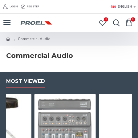
ENGLISH
LOGIN
REGISTER
0
0
Commercial Audio
Commercial Audio
MOST VIEWED