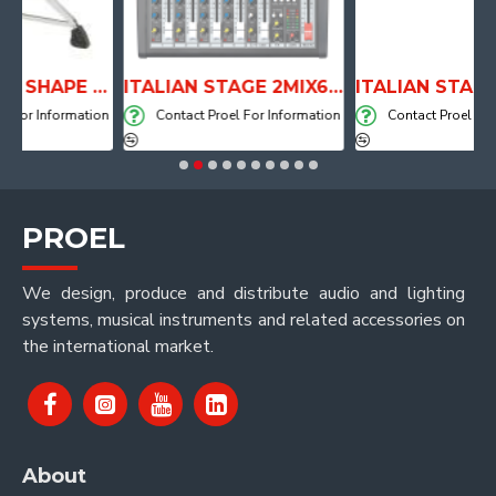
ANATOMICAL SHAPE DRUM THRONE WITH AIR SYSTEM
ITALIAN STAGE 2MIX6 PRO Audio Mixer with Player, Recorder and Effects
nformation
Contact Proel For Information
Contact Proel For Inform
PROEL
We design, produce and distribute audio and lighting
systems, musical instruments and related accessories on
the international market.
About