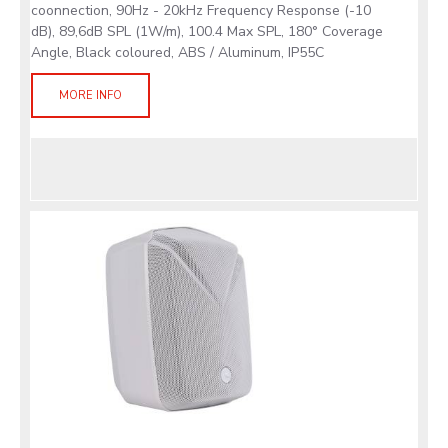
coonnection, 90Hz - 20kHz Frequency Response (-10
dB), 89,6dB SPL (1W/m), 100.4 Max SPL, 180° Coverage
Angle, Black coloured, ABS / Aluminum, IP55C
MORE INFO