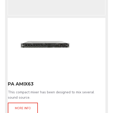
PA AMIX63
This compact mixer has been designed to mix several
sound source.
MORE INFO