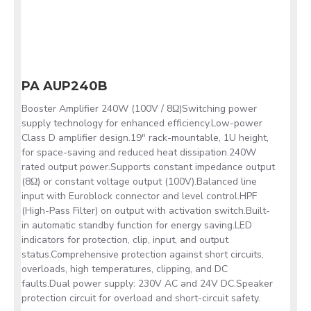
PA AUP240B
Booster Amplifier 240W (100V / 8Ω)Switching power
supply technology for enhanced efficiency.Low-power
Class D amplifier design.19" rack-mountable, 1U height,
for space-saving and reduced heat dissipation.240W
rated output power.Supports constant impedance output
(8Ω) or constant voltage output (100V).Balanced line
input with Euroblock connector and level control.HPF
(High-Pass Filter) on output with activation switch.Built-
in automatic standby function for energy saving.LED
indicators for protection, clip, input, and output
status.Comprehensive protection against short circuits,
overloads, high temperatures, clipping, and DC
faults.Dual power supply: 230V AC and 24V DC.Speaker
protection circuit for overload and short-circuit safety.