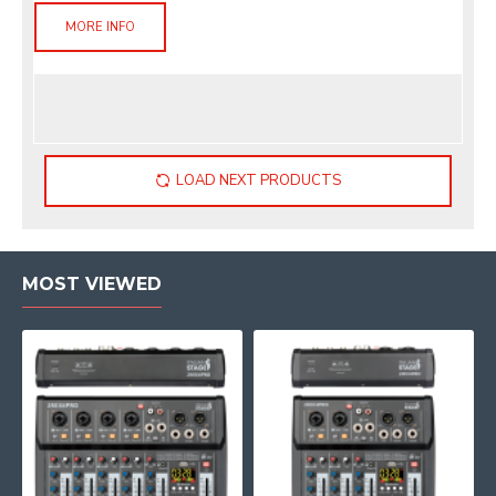
MORE INFO
LOAD NEXT PRODUCTS
MOST VIEWED