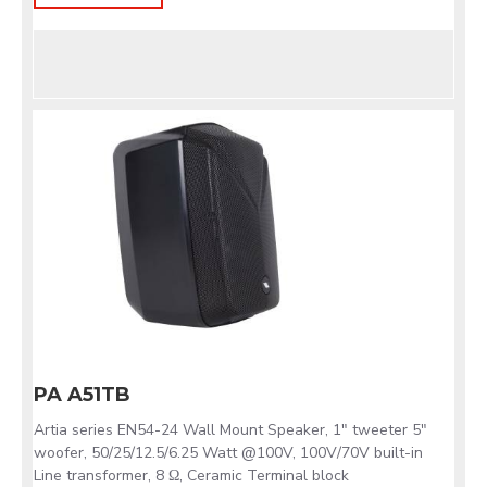
PA A51TB
Artia series EN54-24 Wall Mount Speaker, 1" tweeter 5"
woofer, 50/25/12.5/6.25 Watt @100V, 100V/70V built-in
Line transformer, 8 Ω, Ceramic Terminal block