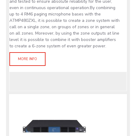
and tested to ensure absolute reliability for the user,
even in continuous operational operation.By combining
up to 4 RM6 paging microphone bases with the
ATMP480ZXL, it is possible to create a zone system with
call on a single zone, on groups of zones or in general
on all zones. Moreover, by using the zone outputs at line
level it is possible to combine it with booster amplifiers
to create a 6-zone system of even greater power.
MORE INFO