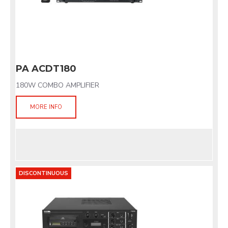
PA ACDT180
180W COMBO AMPLIFIER
MORE INFO
DISCONTINUOUS