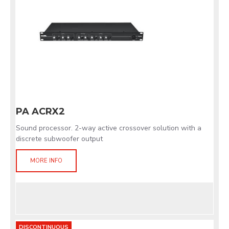
PA ACRX2
Sound processor. 2-way active crossover solution with a
discrete subwoofer output
MORE INFO
DISCONTINUOUS