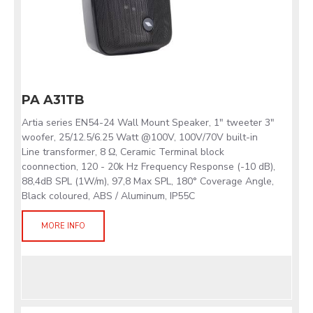
PA A31TB
Artia series EN54-24 Wall Mount Speaker, 1" tweeter 3"
woofer, 25/12.5/6.25 Watt @100V, 100V/70V built-in
Line transformer, 8 Ω, Ceramic Terminal block
coonnection, 120 - 20k Hz Frequency Response (-10 dB),
88,4dB SPL (1W/m), 97,8 Max SPL, 180° Coverage Angle,
Black coloured, ABS / Aluminum, IP55C
MORE INFO