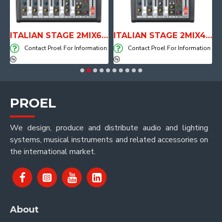
E WITH AIR SYSTEM
ITALIAN STAGE 2MIX6 PRO Audio Mixer with Player, Recorder and Effects
ITALIAN STAGE 2MIX4 PRO Audio Mixer with Player, Recorder and Effects
on
Contact Proel For Information
Contact Proel For Information
PROEL
We design, produce and distribute audio and lighting
systems, musical instruments and related accessories on
the international market.
About