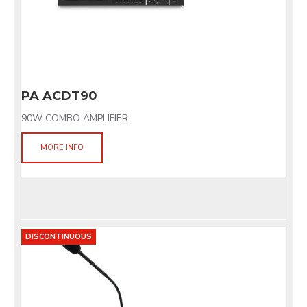
PA ACDT90
90W COMBO AMPLIFIER.
MORE INFO
DISCONTINUOUS