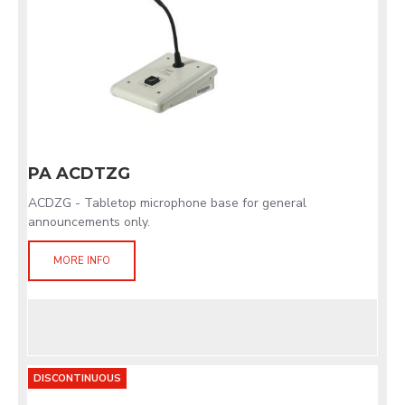
PA ACDTZG
ACDZG - Tabletop microphone base for general
announcements only.
MORE INFO
DISCONTINUOUS