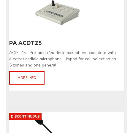
PA ACDTZ5
ACDTZ5 - Pre-ampli?ed desk microphone complete with
electret cadioid microphone - kypod for call selection on
5 zones and one general
MORE INFO
DISCONTINUOUS