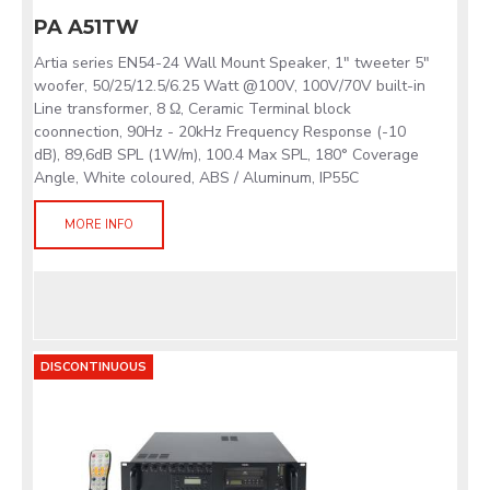
PA A51TW
Artia series EN54-24 Wall Mount Speaker, 1" tweeter 5"
woofer, 50/25/12.5/6.25 Watt @100V, 100V/70V built-in
Line transformer, 8 Ω, Ceramic Terminal block
coonnection, 90Hz - 20kHz Frequency Response (-10
dB), 89,6dB SPL (1W/m), 100.4 Max SPL, 180° Coverage
Angle, White coloured, ABS / Aluminum, IP55C
MORE INFO
DISCONTINUOUS