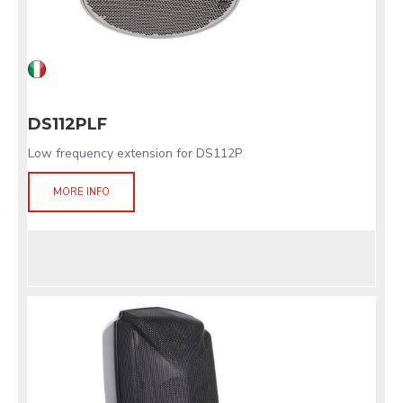
DS112PLF
Low frequency extension for DS112P
MORE INFO