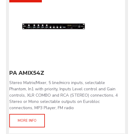
PA AMIX54Z
Stereo Matrix/Mixer, 5 line/micro inputs, selectable
Phantom, In1 with priority, Inputs Level control and Gain
controls, XLR COMBO and RCA (STEREO) connections, 4
Stereo or Mono selectable outputs on Eurobloc
connections, MP3 Player, FM radio
MORE INFO