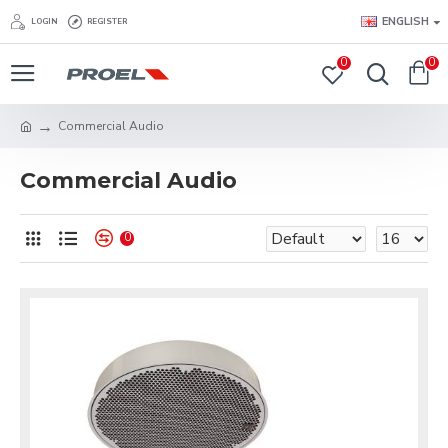
ENGLISH
LOGIN
REGISTER
0
0
Commercial Audio
Commercial Audio
0