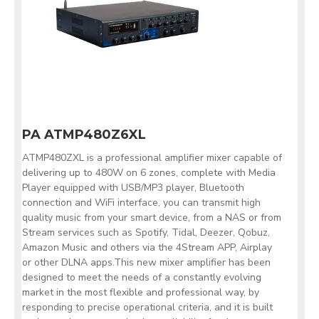
PA ATMP480Z6XL
ATMP480ZXL is a professional amplifier mixer capable of
delivering up to 480W on 6 zones, complete with Media
Player equipped with USB/MP3 player, Bluetooth
connection and WiFi interface, you can transmit high
quality music from your smart device, from a NAS or from
Stream services such as Spotify, Tidal, Deezer, Qobuz,
Amazon Music and others via the 4Stream APP, Airplay
or other DLNA apps.This new mixer amplifier has been
designed to meet the needs of a constantly evolving
market in the most flexible and professional way, by
responding to precise operational criteria, and it is built