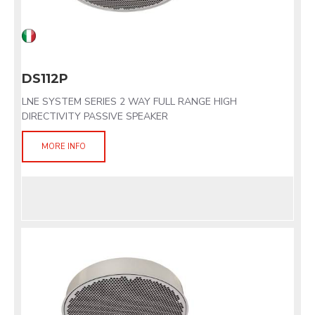
DS112P
LNE SYSTEM SERIES 2 WAY FULL RANGE HIGH
DIRECTIVITY PASSIVE SPEAKER
MORE INFO