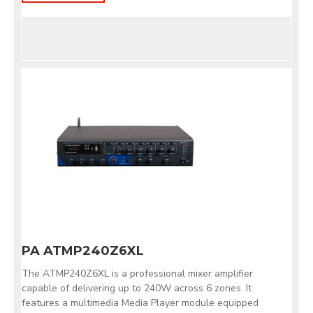
PA ATMP240Z6XL
The ATMP240Z6XL is a professional mixer amplifier
capable of delivering up to 240W across 6 zones. It
features a multimedia Media Player module equipped