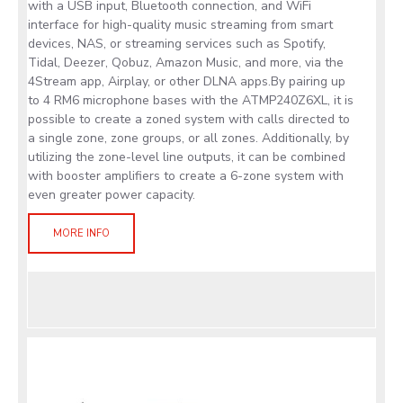
with a USB input, Bluetooth connection, and WiFi
interface for high-quality music streaming from smart
devices, NAS, or streaming services such as Spotify,
Tidal, Deezer, Qobuz, Amazon Music, and more, via the
4Stream app, Airplay, or other DLNA apps.By pairing up
to 4 RM6 microphone bases with the ATMP240Z6XL, it is
possible to create a zoned system with calls directed to
a single zone, zone groups, or all zones. Additionally, by
utilizing the zone-level line outputs, it can be combined
with booster amplifiers to create a 6-zone system with
even greater power capacity.
MORE INFO