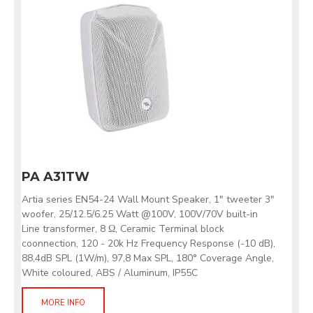
PA A31TW
Artia series EN54-24 Wall Mount Speaker, 1" tweeter 3"
woofer, 25/12.5/6.25 Watt @100V, 100V/70V built-in
Line transformer, 8 Ω, Ceramic Terminal block
coonnection, 120 - 20k Hz Frequency Response (-10 dB),
88,4dB SPL (1W/m), 97,8 Max SPL, 180° Coverage Angle,
White coloured, ABS / Aluminum, IP55C
MORE INFO