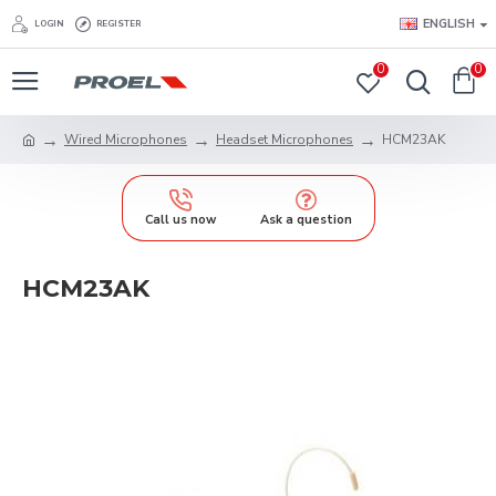
ENGLISH
LOGIN
REGISTER
0
0
Wired Microphones
Headset Microphones
HCM23AK
Call us now
Ask a question
HCM23AK