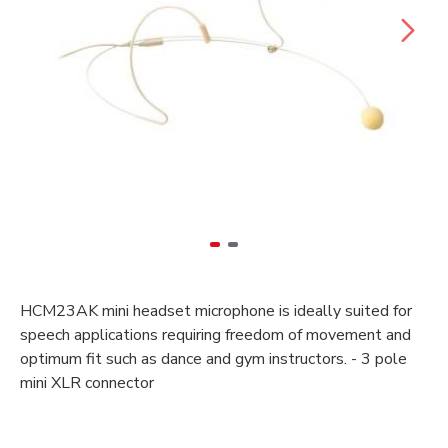
HCM23AK mini headset microphone is ideally suited for
speech applications requiring freedom of movement and
optimum fit such as dance and gym instructors. - 3 pole
mini XLR connector