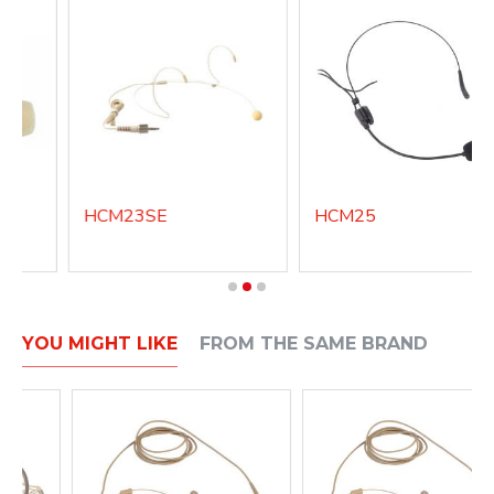
HCM23SE
HCM25
YOU MIGHT LIKE
FROM THE SAME BRAND