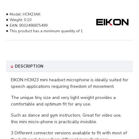
Model:
HCM23AK
Weight:
0.10
EAN:
8032496875499
This product has a minimum quantity of 1
DESCRIPTION
EIKON HCM23 mini headset microphone is ideally suited for
speech applications requiring freedom of movement.
The unique tiny size and very light weight provides a
comfortable and optimum fit for any use.
Such as dance and gym instructors, Great for video use,
this mini micro-phone is practically invisible.
3 Different connector versions available to fit with most of