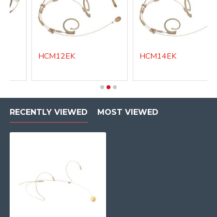
HCM12EK
HCM14EK
RECENTLY VIEWED
MOST VIEWED