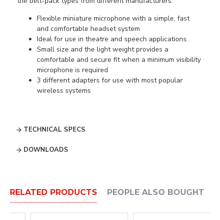
the belt-pack types from different manufacturers.
Flexible miniature microphone with a simple, fast
and comfortable headset system
Ideal for use in theatre and speech applications
Small size and the light weight provides a
comfortable and secure fit when a minimum visibility
microphone is required
3 different adapters for use with most popular
wireless systems
TECHNICAL SPECS
DOWNLOADS
RELATED PRODUCTS
PEOPLE ALSO BOUGHT