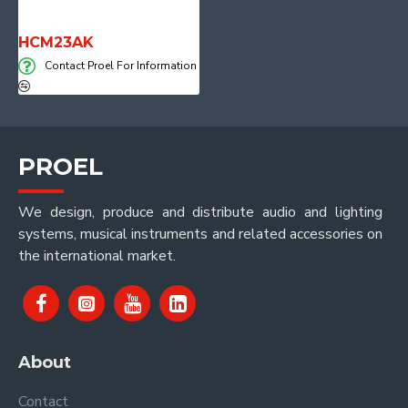
HCM23AK
Contact Proel For Information
PROEL
We design, produce and distribute audio and lighting
systems, musical instruments and related accessories on
the international market.
About
Contact