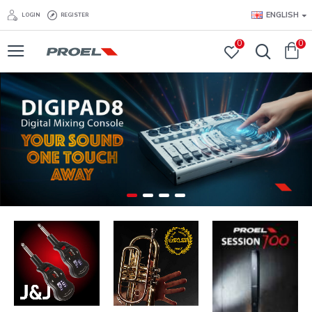
ENGLISH
LOGIN
REGISTER
0
0