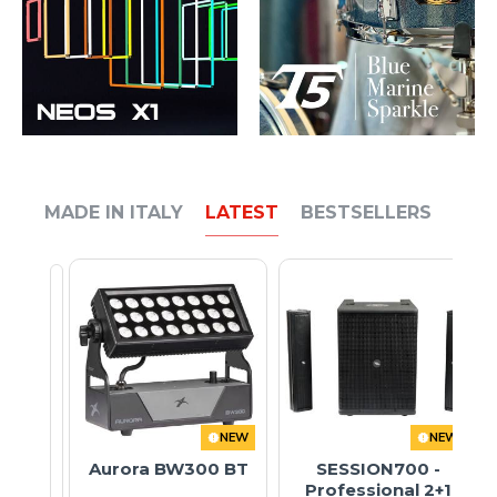
MADE IN ITALY
LATEST
BESTSELLERS
NEW
NEW
Aurora BW300 BT
SESSION700 -
Professional 2+1