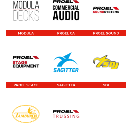
MODULA
PROEL CA
PROEL SOUND
PROEL STAGE
SAGITTER
SDJ