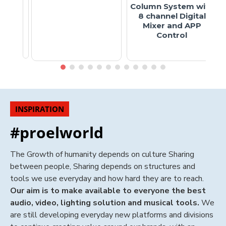
Column System with
8 channel Digital
Mixer and APP
Control
INSPIRATION
#proelworld
The Growth of humanity depends on culture Sharing
between people, Sharing depends on structures and
tools we use everyday and how hard they are to reach.
Our aim is to make available to everyone the best
audio, video, lighting solution and musical tools.
We
are still developing everyday new platforms and divisions