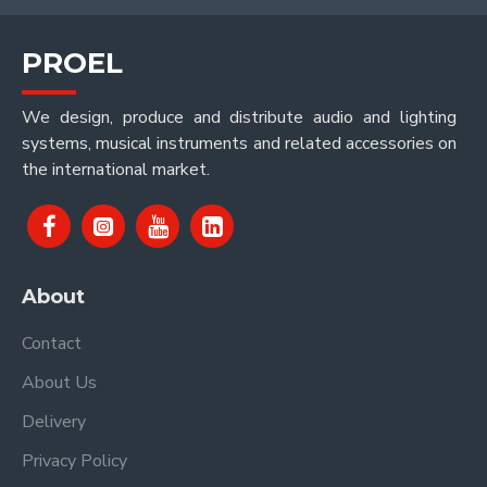
PROEL
We design, produce and distribute audio and lighting
systems, musical instruments and related accessories on
the international market.
About
Contact
About Us
Delivery
Privacy Policy