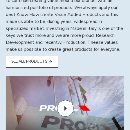
to continue creating value around our brands, with an
harmonized portfolio of products. We always apply our
best Know How create Value Added Products and this
made us able to be, during years, widespread in
specialized market. Investing in Made in Italy is one of the
keys we trust more and we are more proud: Research,
Development and, recently, Production. Theese values
make us possible to create great products for everyone.
SEE ALL PRODUCTS