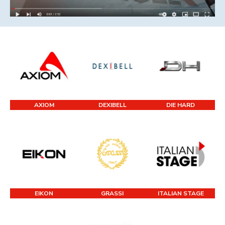
AXIOM
DEXIBELL
DIE HARD
EIKON
GRASSI
ITALIAN STAGE